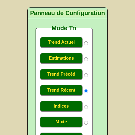
Panneau de Configuration
Mode Tri
Trend Actuel
Estimations
Trend Précéd
Trend Récent
Indices
Mixte