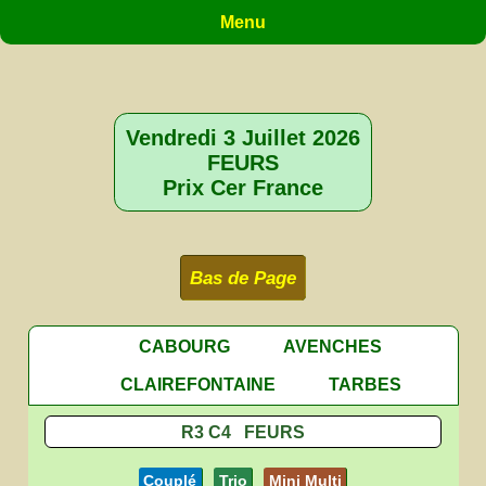
Menu
Vendredi 3 Juillet 2026
FEURS
Prix Cer France
Bas de Page
CABOURG
AVENCHES
CLAIREFONTAINE
TARBES
R3 C4 FEURS
Couplé
Trio
Mini Multi