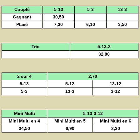
Couplé
5-13
5-3
13-3
Gagnant
30,50
Placé
7,30
6,10
3,50
Trio
5-13-3
32,00
2 sur 4
2,70
5-13
5-12
13-12
5-3
13-3
3-12
Mini Multi
5-13-3-12
Mini Multi en 4
Mini Multi en 5
Mini Multi en 6
34,50
6,90
2,30