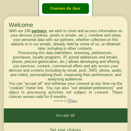
Courses du Jour
Welcome
Courses du
With our 140
partners
, we wish to store and access information on
lendemain
your devices (cookies, pixels in emails, etc.), combine and share
your personal data with our partners, whether collected on this
website or in our emails, already held by some of us, or obtained
Courses
later, including in other contexts.
Processing this data (identifiers, browsing, preferences,
d'aujourd'hui
purchases, loyalty programs, IP, postal addresses and emails,
phone, precise geolocation, etc.) allows developing and offering
you services, content, commercial offers and ads across your
devices and screens (including by email, post, SMS, phone, audio,
and video), personalising them, measuring their performance, and
analysing audiences.
Haut de Page
You can "accept all" and withdraw your consent at any time via the
"cookies" footer link
. You can also "set detailed preferences" and
object to processing activities not subject to consent. These
choices remain valid for 6 months.
powered by
Accept all
Mentions légales du site
Cookies settings
Set your choices