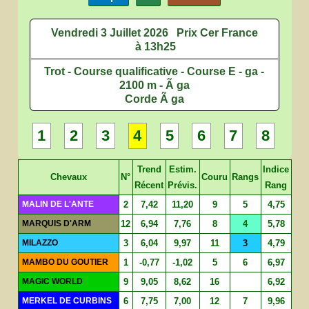
Vendredi 3 Juillet 2026
Prix Cer France
à 13h25
Trot - Course qualificative - Course E - ga -
2100 m - Ã ga
Corde Ã ga
1
2
3
4
5
6
7
8
Trend
Estim.
Indice
Chevaux
N°
Couru
Rangs
Récent
Prévis.
Rang
MALIN DE L'ANTE
2
7,42
11,20
9
5
4,75
MARQUIS D'ARM
12
6,94
7,76
8
4
5,78
MILAZZO
3
6,04
9,97
11
3
4,79
MAMBO DU GOUTIER
1
-0,77
-1,02
5
6
6,97
MAGIC WORLD
9
9,05
8,62
16
6,92
MERKEL DE CURBINS
6
7,75
7,00
12
7
9,96