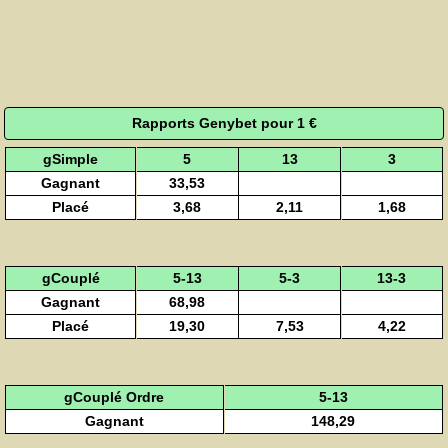
Rapports Genybet pour 1 €
gSimple
5
13
3
Gagnant
33,53
Placé
3,68
2,11
1,68
gCouplé
5-13
5-3
13-3
Gagnant
68,98
Placé
19,30
7,53
4,22
gCouplé Ordre
5-13
Gagnant
148,29