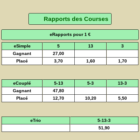
Rapports des Courses
eRapports pour 1 €
eSimple
5
13
3
Gagnant
27,00
Placé
3,70
1,60
1,70
eCouplé
5-13
5-3
13-3
Gagnant
47,80
Placé
12,70
10,20
5,50
eTrio
5-13-3
51,90