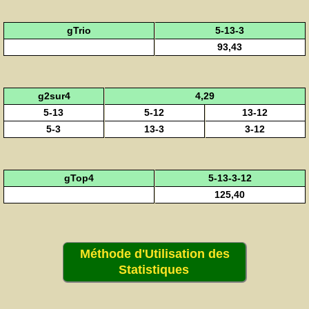
gTrio
5-13-3
93,43
g2sur4
4,29
5-13
5-12
13-12
5-3
13-3
3-12
gTop4
5-13-3-12
125,40
Méthode d'Utilisation des
Statistiques