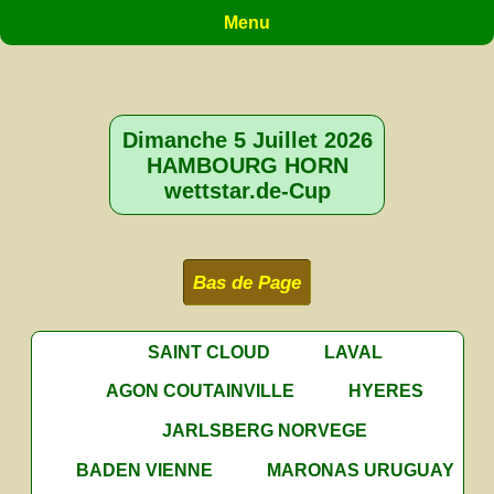
Menu
Dimanche 5 Juillet 2026
HAMBOURG HORN
wettstar.de-Cup
Bas de Page
SAINT CLOUD
LAVAL
AGON COUTAINVILLE
HYERES
JARLSBERG NORVEGE
BADEN VIENNE
MARONAS URUGUAY