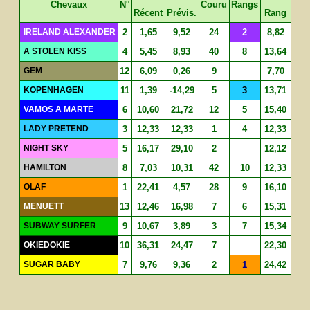
Chevaux
N°
Couru
Rangs
Récent
Prévis.
Rang
IRELAND ALEXANDER
2
1,65
9,52
24
2
8,82
A STOLEN KISS
4
5,45
8,93
40
8
13,64
GEM
12
6,09
0,26
9
7,70
KOPENHAGEN
11
1,39
-14,29
5
3
13,71
VAMOS A MARTE
6
10,60
21,72
12
5
15,40
LADY PRETEND
3
12,33
12,33
1
4
12,33
NIGHT SKY
5
16,17
29,10
2
12,12
HAMILTON
8
7,03
10,31
42
10
12,33
OLAF
1
22,41
4,57
28
9
16,10
MENUETT
13
12,46
16,98
7
6
15,31
SUBWAY SURFER
9
10,67
3,89
3
7
15,34
OKIEDOKIE
10
36,31
24,47
7
22,30
SUGAR BABY
7
9,76
9,36
2
1
24,42