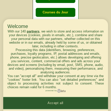
Courses du Jour
Welcome
Courses du
With our 140
partners
, we wish to store and access information on
lendemain
your devices (cookies, pixels in emails, etc.), combine and share
your personal data with our partners, whether collected on this
website or in our emails, already held by some of us, or obtained
Courses
later, including in other contexts.
Processing this data (identifiers, browsing, preferences,
d'aujourd'hui
purchases, loyalty programs, IP, postal addresses and emails,
phone, precise geolocation, etc.) allows developing and offering
you services, content, commercial offers and ads across your
devices and screens (including by email, post, SMS, phone, audio,
and video), personalising them, measuring their performance, and
analysing audiences.
Haut de Page
You can "accept all" and withdraw your consent at any time via the
"cookies" footer link
. You can also "set detailed preferences" and
object to processing activities not subject to consent. These
choices remain valid for 6 months.
powered by
Accept all
Mentions légales du site