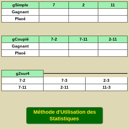
gSimple
7
2
11
Gagnant
Placé
gCouplé
7-2
7-11
2-11
Gagnant
Placé
g2sur4
7-2
7-3
2-3
7-11
2-11
11-3
Méthode d'Utilisation des
Statistiques