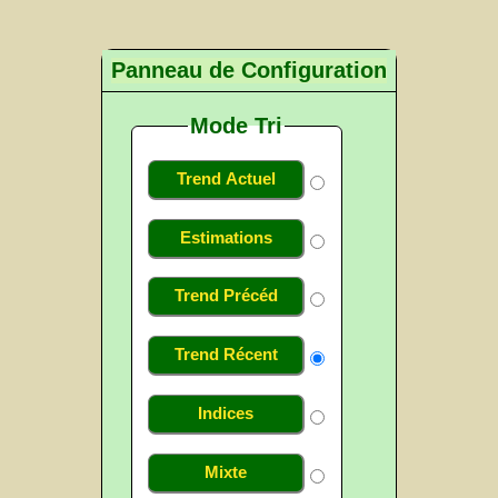
Panneau de Configuration
Mode Tri
Trend Actuel
Estimations
Trend Précéd
Trend Récent
Indices
Mixte