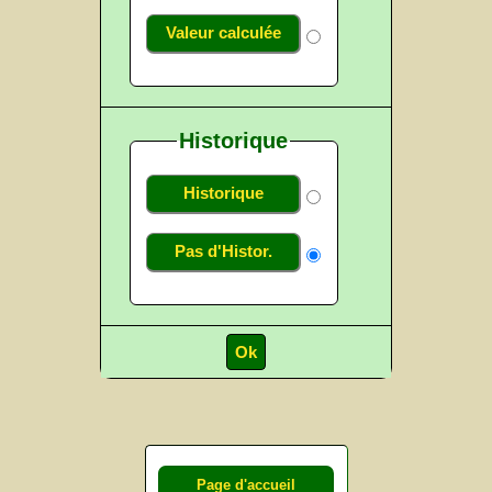
Valeur calculée
Historique
Historique
Pas d'Histor.
Page d'accueil