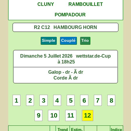
CLUNY
RAMBOUILLET
POMPADOUR
R2 C12 HAMBOURG HORN
Simple
Couplé
Trio
Dimanche 5 Juillet 2026
wettstar.de-Cup
à 18h25
Galop - dr - Ã dr
Corde Ã dr
1
2
3
4
5
6
7
8
9
10
11
12
Trend
Estim.
Indice