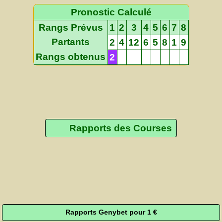
Pronostic Calculé
Rangs Prévus
1
2
3
4
5
6
7
8
Partants
2
4
12
6
5
8
1
9
Rangs obtenus
2
Rapports des Courses
Rapports Genybet pour 1 €