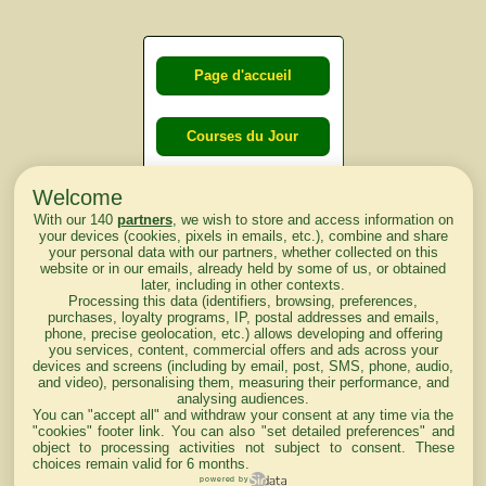
Page d'accueil
Courses du Jour
Welcome
Courses du
With our 140
partners
, we wish to store and access information on
lendemain
your devices (cookies, pixels in emails, etc.), combine and share
your personal data with our partners, whether collected on this
website or in our emails, already held by some of us, or obtained
Courses
later, including in other contexts.
Processing this data (identifiers, browsing, preferences,
d'aujourd'hui
purchases, loyalty programs, IP, postal addresses and emails,
phone, precise geolocation, etc.) allows developing and offering
you services, content, commercial offers and ads across your
devices and screens (including by email, post, SMS, phone, audio,
and video), personalising them, measuring their performance, and
analysing audiences.
Haut de Page
You can "accept all" and withdraw your consent at any time via the
"cookies" footer link
. You can also "set detailed preferences" and
object to processing activities not subject to consent. These
choices remain valid for 6 months.
powered by