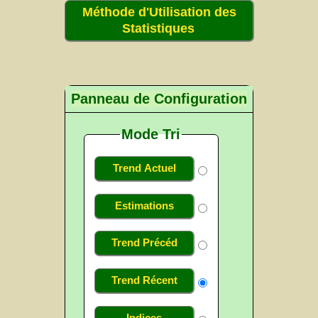
Méthode d'Utilisation des
Statistiques
Panneau de Configuration
Mode Tri
Trend Actuel
Estimations
Trend Précéd
Trend Récent