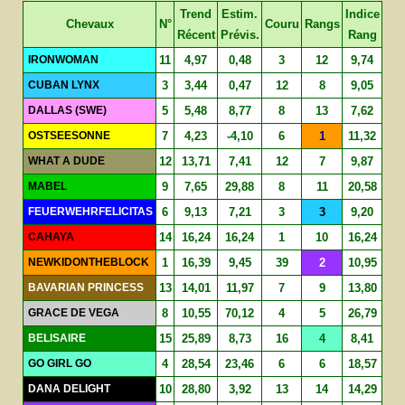
Trend
Estim.
Indice
Chevaux
N°
Couru
Rangs
Récent
Prévis.
Rang
IRONWOMAN
11
4,97
0,48
3
12
9,74
CUBAN LYNX
3
3,44
0,47
12
8
9,05
DALLAS (SWE)
5
5,48
8,77
8
13
7,62
OSTSEESONNE
7
4,23
-4,10
6
1
11,32
WHAT A DUDE
12
13,71
7,41
12
7
9,87
MABEL
9
7,65
29,88
8
11
20,58
FEUERWEHRFELICITAS
6
9,13
7,21
3
3
9,20
CAHAYA
14
16,24
16,24
1
10
16,24
NEWKIDONTHEBLOCK
1
16,39
9,45
39
2
10,95
BAVARIAN PRINCESS
13
14,01
11,97
7
9
13,80
GRACE DE VEGA
8
10,55
70,12
4
5
26,79
BELISAIRE
15
25,89
8,73
16
4
8,41
GO GIRL GO
4
28,54
23,46
6
6
18,57
DANA DELIGHT
10
28,80
3,92
13
14
14,29