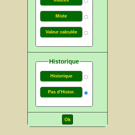
Indices
Mixte
Valeur calculée
Historique
Historique
Pas d'Histor.