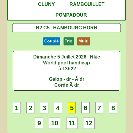
CLUNY
RAMBOUILLET
POMPADOUR
R2 C5 HAMBOURG HORN
Couplé
Trio
Multi
Dimanche 5 Juillet 2026
Hkjc
World pool handicap
à 13h22
Galop - dr - Ã dr
Corde Ã dr
1
2
3
4
5
6
7
8
9
10
11
12