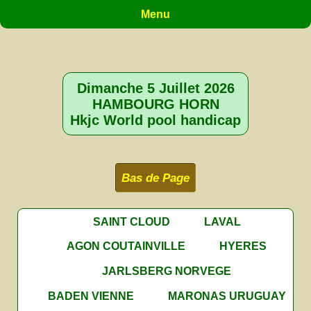
Menu
Dimanche 5 Juillet 2026
HAMBOURG HORN
Hkjc World pool handicap
Bas de Page
SAINT CLOUD
LAVAL
AGON COUTAINVILLE
HYERES
JARLSBERG NORVEGE
BADEN VIENNE
MARONAS URUGUAY