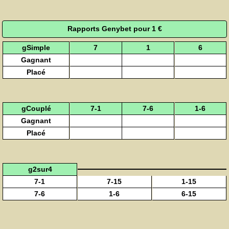
Rapports Genybet pour 1 €
gSimple
7
1
6
Gagnant
Placé
gCouplé
7-1
7-6
1-6
Gagnant
Placé
g2sur4
7-1
7-15
1-15
7-6
1-6
6-15