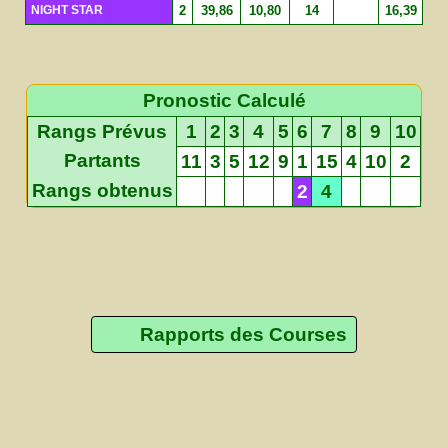
NIGHT STAR
2
39,86
10,80
14
16,39
Pronostic Calculé
Rangs Prévus
1
2
3
4
5
6
7
8
9
10
Partants
11
3
5
12
9
1
15
4
10
2
Rangs obtenus
2
4
Rapports des Courses