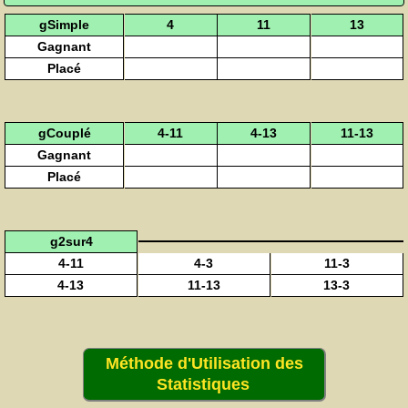
gSimple
4
11
13
Gagnant
Placé
gCouplé
4-11
4-13
11-13
Gagnant
Placé
g2sur4
4-11
4-3
11-3
4-13
11-13
13-3
Méthode d'Utilisation des
Statistiques