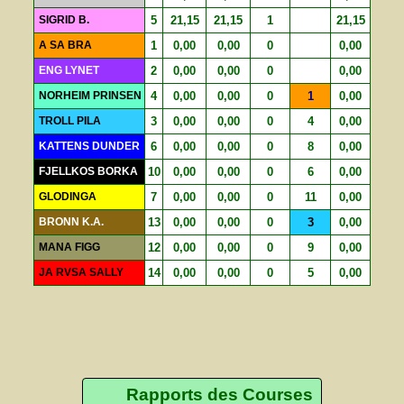
SIGRID B.
5
21,15
21,15
1
21,15
A SA BRA
1
0,00
0,00
0
0,00
ENG LYNET
2
0,00
0,00
0
0,00
NORHEIM PRINSEN
4
0,00
0,00
0
1
0,00
TROLL PILA
3
0,00
0,00
0
4
0,00
KATTENS DUNDER
6
0,00
0,00
0
8
0,00
FJELLKOS BORKA
10
0,00
0,00
0
6
0,00
GLODINGA
7
0,00
0,00
0
11
0,00
BRONN K.A.
13
0,00
0,00
0
3
0,00
MANA FIGG
12
0,00
0,00
0
9
0,00
JA RVSA SALLY
14
0,00
0,00
0
5
0,00
Rapports des Courses