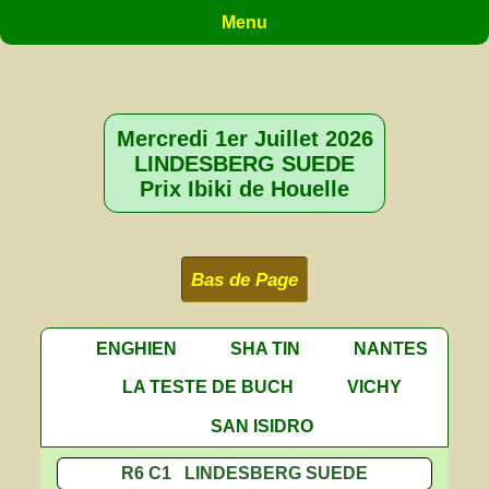
Menu
Mercredi 1er Juillet 2026
LINDESBERG SUEDE
Prix Ibiki de Houelle
Bas de Page
ENGHIEN
SHA TIN
NANTES
LA TESTE DE BUCH
VICHY
SAN ISIDRO
R6 C1 LINDESBERG SUEDE