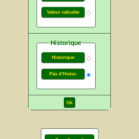
Valeur calculée
Historique
Historique
Pas d'Histor.