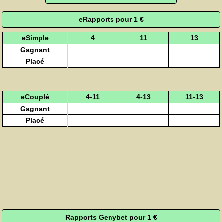
eRapports pour 1 €
eSimple
4
11
13
Gagnant
Placé
eCouplé
4-11
4-13
11-13
Gagnant
Placé
Rapports Genybet pour 1 €