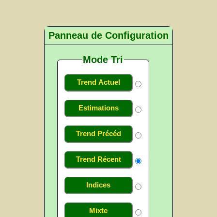
Panneau de Configuration
Mode Tri
Trend Actuel
Estimations
Trend Précéd
Trend Récent
Indices
Mixte