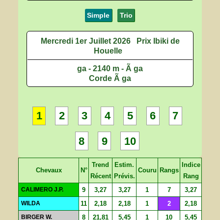
Simple
Trio
Mercredi 1er Juillet 2026
Prix Ibiki de
Houelle
ga - 2140 m - Ã ga
Corde Ã ga
1
2
3
4
5
6
7
8
9
10
Trend
Estim.
Indice
Chevaux
N°
Couru
Rangs
Récent
Prévis.
Rang
CALIMERO J.P.
9
3,27
3,27
1
7
3,27
WILDA
11
2,18
2,18
1
2
2,18
BIRGER W.
8
21,81
5,45
1
10
5,45