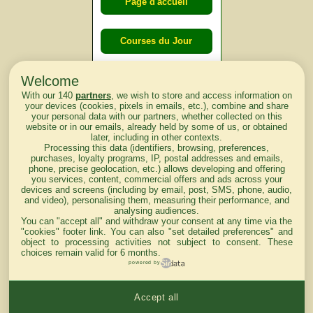
Page d'accueil
Courses du Jour
Welcome
Courses du
With our 140
partners
, we wish to store and access information on
lendemain
your devices (cookies, pixels in emails, etc.), combine and share
your personal data with our partners, whether collected on this
website or in our emails, already held by some of us, or obtained
Courses
later, including in other contexts.
Processing this data (identifiers, browsing, preferences,
d'aujourd'hui
purchases, loyalty programs, IP, postal addresses and emails,
phone, precise geolocation, etc.) allows developing and offering
you services, content, commercial offers and ads across your
devices and screens (including by email, post, SMS, phone, audio,
and video), personalising them, measuring their performance, and
analysing audiences.
Haut de Page
You can "accept all" and withdraw your consent at any time via the
"cookies" footer link
. You can also "set detailed preferences" and
object to processing activities not subject to consent. These
choices remain valid for 6 months.
powered by
Accept all
Mentions légales du site