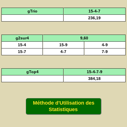
gTrio
15-4-7
236,19
g2sur4
9,60
15-4
15-9
4-9
15-7
4-7
7-9
gTop4
15-4-7-9
384,18
Méthode d'Utilisation des
Statistiques