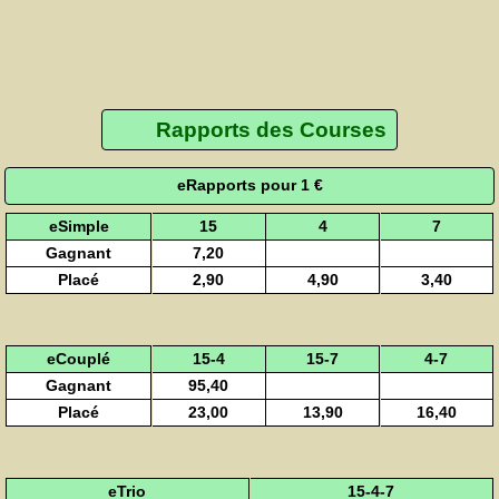
Rapports des Courses
eRapports pour 1 €
eSimple
15
4
7
Gagnant
7,20
Placé
2,90
4,90
3,40
eCouplé
15-4
15-7
4-7
Gagnant
95,40
Placé
23,00
13,90
16,40
eTrio
15-4-7