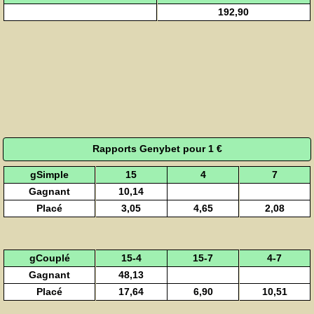
192,90
Rapports Genybet pour 1 €
gSimple
15
4
7
Gagnant
10,14
Placé
3,05
4,65
2,08
gCouplé
15-4
15-7
4-7
Gagnant
48,13
Placé
17,64
6,90
10,51