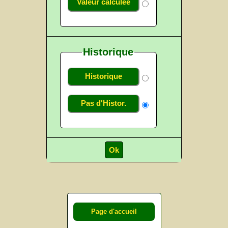
Valeur calculée
Historique
Historique
Pas d'Histor.
Page d'accueil