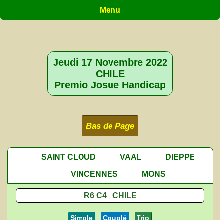
Menu
Jeudi 17 Novembre 2022
CHILE
Premio Josue Handicap
Bas de Page
SAINT CLOUD
VAAL
DIEPPE
VINCENNES
MONS
R6 C4 CHILE
Simple
Couplé
Trio