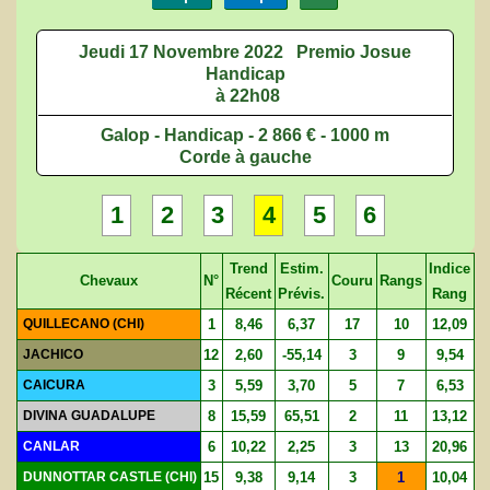
Jeudi 17 Novembre 2022
Premio Josue
Handicap
à 22h08
Galop - Handicap - 2 866 € - 1000 m
Corde à gauche
1
2
3
4
5
6
Trend
Estim.
Indice
Chevaux
N°
Couru
Rangs
Récent
Prévis.
Rang
QUILLECANO (CHI)
1
8,46
6,37
17
10
12,09
JACHICO
12
2,60
-55,14
3
9
9,54
CAICURA
3
5,59
3,70
5
7
6,53
DIVINA GUADALUPE
8
15,59
65,51
2
11
13,12
CANLAR
6
10,22
2,25
3
13
20,96
DUNNOTTAR CASTLE (CHI)
15
9,38
9,14
3
1
10,04