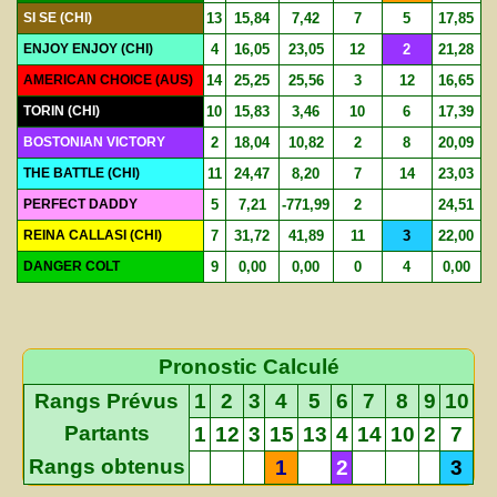
SI SE (CHI)
13
15,84
7,42
7
5
17,85
ENJOY ENJOY (CHI)
4
16,05
23,05
12
2
21,28
AMERICAN CHOICE (AUS)
14
25,25
25,56
3
12
16,65
TORIN (CHI)
10
15,83
3,46
10
6
17,39
BOSTONIAN VICTORY
2
18,04
10,82
2
8
20,09
THE BATTLE (CHI)
11
24,47
8,20
7
14
23,03
PERFECT DADDY
5
7,21
-771,99
2
24,51
REINA CALLASI (CHI)
7
31,72
41,89
11
3
22,00
DANGER COLT
9
0,00
0,00
0
4
0,00
Pronostic Calculé
Rangs Prévus
1
2
3
4
5
6
7
8
9
10
Partants
1
12
3
15
13
4
14
10
2
7
Rangs obtenus
1
2
3