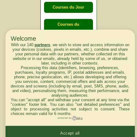
Courses du Jour
Courses du
lendemain
Welcome
With our 140
partners
, we wish to store and access information on
Courses
your devices (cookies, pixels in emails, etc.), combine and share
your personal data with our partners, whether collected on this
d'aujourd'hui
website or in our emails, already held by some of us, or obtained
later, including in other contexts.
Processing this data (identifiers, browsing, preferences,
purchases, loyalty programs, IP, postal addresses and emails,
phone, precise geolocation, etc.) allows developing and offering
you services, content, commercial offers and ads across your
Haut de Page
devices and screens (including by email, post, SMS, phone, audio,
and video), personalising them, measuring their performance, and
analysing audiences.
You can "accept all" and withdraw your consent at any time via the
"cookies" footer link
. You can also "set detailed preferences" and
object to processing activities not subject to consent. These
choices remain valid for 6 months.
powered by
Mentions légales du site
Accept all