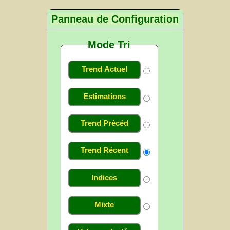
Panneau de Configuration
Mode Tri
Trend Actuel
Estimations
Trend Précéd
Trend Récent
Indices
Mixte