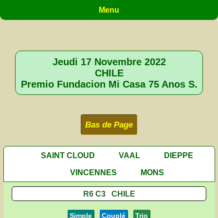
Menu
Jeudi 17 Novembre 2022
CHILE
Premio Fundacion Mi Casa 75 Anos S.
Bas de Page
SAINT CLOUD
VAAL
DIEPPE
VINCENNES
MONS
R6 C3 CHILE
Simple
Couplé
Trio