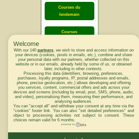
Courses du
lendemain
Courses
d'aujourd'hui
Welcome
With our 140
partners
, we wish to store and access information on
your devices (cookies, pixels in emails, etc.), combine and share
your personal data with our partners, whether collected on this
website or in our emails, already held by some of us, or obtained
Haut de Page
later, including in other contexts.
Processing this data (identifiers, browsing, preferences,
purchases, loyalty programs, IP, postal addresses and emails,
phone, precise geolocation, etc.) allows developing and offering
you services, content, commercial offers and ads across your
devices and screens (including by email, post, SMS, phone, audio,
and video), personalising them, measuring their performance, and
analysing audiences.
Mentions légales du site
You can "accept all" and withdraw your consent at any time via the
"cookies" footer link
. You can also "set detailed preferences" and
object to processing activities not subject to consent. These
choices remain valid for 6 months.
powered by