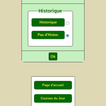
Historique
Historique
Pas d'Histor.
Page d'accueil
Courses du Jour