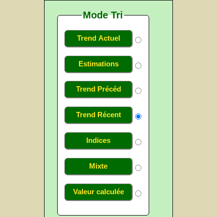
Mode Tri
Trend Actuel
Estimations
Trend Précéd
Trend Récent
Indices
Mixte
Valeur calculée