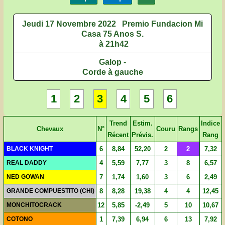
Jeudi 17 Novembre 2022
Premio Fundacion Mi
Casa 75 Anos S.
à 21h42
Galop -
Corde à gauche
1
2
3
4
5
6
Trend
Estim.
Indice
Chevaux
N°
Couru
Rangs
Récent
Prévis.
Rang
BLACK KNIGHT
6
8,84
52,20
2
2
7,32
REAL DADDY
4
5,59
7,77
3
8
6,57
NED GOWAN
7
1,74
1,60
3
6
2,49
GRANDE COMPUESTITO (CHI)
8
8,28
19,38
4
4
12,45
MONCHITOCRACK
12
5,85
-2,49
5
10
10,67
COTONO
1
7,39
6,94
6
13
7,92