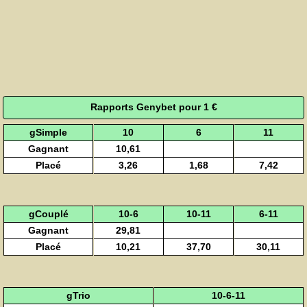
Rapports Genybet pour 1 €
gSimple
10
6
11
Gagnant
10,61
Placé
3,26
1,68
7,42
gCouplé
10-6
10-11
6-11
Gagnant
29,81
Placé
10,21
37,70
30,11
gTrio
10-6-11