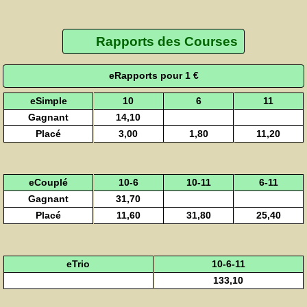
Rapports des Courses
eRapports pour 1 €
eSimple
10
6
11
Gagnant
14,10
Placé
3,00
1,80
11,20
eCouplé
10-6
10-11
6-11
Gagnant
31,70
Placé
11,60
31,80
25,40
eTrio
10-6-11
133,10