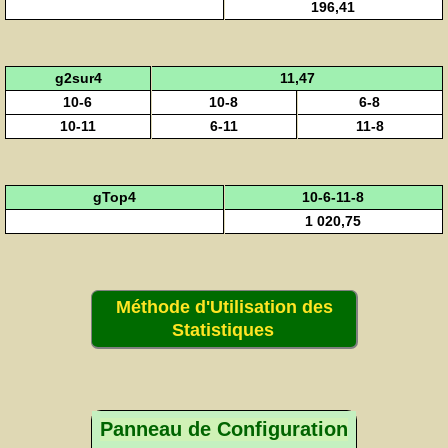
196,41
g2sur4
11,47
10-6
10-8
6-8
10-11
6-11
11-8
gTop4
10-6-11-8
1 020,75
Méthode d'Utilisation des
Statistiques
Panneau de Configuration