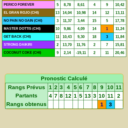
PERICO FOREVER
5
8,78
8,61
4
9
10,42
EL GRAN ROJO (CHI)
13
14,04
10,98
14
12
13,11
NO PAIN NO GAIN (CHI)
3
11,37
3,44
15
5
17,78
MASTER DOTTIS (CHI)
10
9,86
4,09
14
1
11,24
GET BACK (CHI)
11
10,43
9,30
18
3
11,84
STRONG DAIKIRI
2
13,70
11,76
2
7
15,81
COCONUT COKE (CHI)
9
2,14
-19,11
2
11
20,46
Pronostic Calculé
Rangs Prévus
1
2
3
4
5
6
7
8
9
10
11
Partants
4
7
8
12
1
5
13
3
10
11
2
Rangs obtenus
1
3