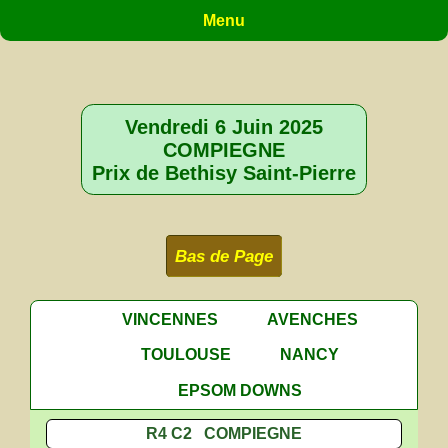
Menu
Vendredi 6 Juin 2025
COMPIEGNE
Prix de Bethisy Saint-Pierre
Bas de Page
VINCENNES
AVENCHES
TOULOUSE
NANCY
EPSOM DOWNS
R4 C2 COMPIEGNE