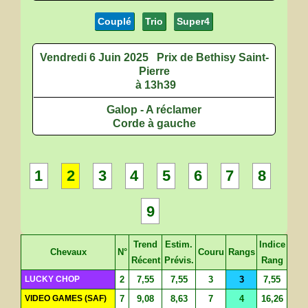
Couplé
Trio
Super4
Vendredi 6 Juin 2025
Prix de Bethisy Saint-
Pierre
à 13h39
Galop - A réclamer
Corde à gauche
1
2
3
4
5
6
7
8
9
Trend
Estim.
Indice
Chevaux
N°
Couru
Rangs
Récent
Prévis.
Rang
LUCKY CHOP
2
7,55
7,55
3
3
7,55
VIDEO GAMES (SAF)
7
9,08
8,63
7
4
16,26