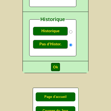
Historique
Historique
Pas d'Histor.
Page d'accueil
Courses du Jour