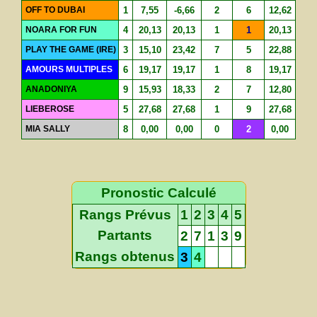
OFF TO DUBAI
1
7,55
-6,66
2
6
12,62
NOARA FOR FUN
4
20,13
20,13
1
1
20,13
PLAY THE GAME (IRE)
3
15,10
23,42
7
5
22,88
AMOURS MULTIPLES
6
19,17
19,17
1
8
19,17
ANADONIYA
9
15,93
18,33
2
7
12,80
LIEBEROSE
5
27,68
27,68
1
9
27,68
MIA SALLY
8
0,00
0,00
0
2
0,00
Pronostic Calculé
Rangs Prévus
1
2
3
4
5
Partants
2
7
1
3
9
Rangs obtenus
3
4