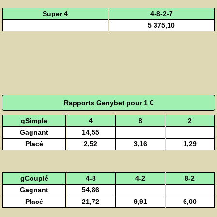
Super 4
4-8-2-7
5 375,10
Rapports Genybet pour 1 €
gSimple
4
8
2
Gagnant
14,55
Placé
2,52
3,16
1,29
gCouplé
4-8
4-2
8-2
Gagnant
54,86
Placé
21,72
9,91
6,00