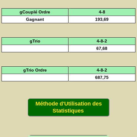
gCouplé Ordre
4-8
Gagnant
193,69
gTrio
4-8-2
67,68
gTrio Ordre
4-8-2
687,75
Méthode d'Utilisation des
Statistiques