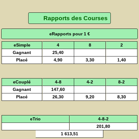
Rapports des Courses
eRapports pour 1 €
eSimple
4
8
2
Gagnant
25,40
Placé
4,90
3,30
1,40
eCouplé
4-8
4-2
8-2
Gagnant
147,60
Placé
26,30
9,20
8,30
eTrio
4-8-2
201,80
1 613,51