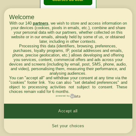
Welcome
Courses du
With our 140
partners
, we wish to store and access information on
lendemain
your devices (cookies, pixels in emails, etc.), combine and share
your personal data with our partners, whether collected on this
website or in our emails, already held by some of us, or obtained
Courses
later, including in other contexts.
Processing this data (identifiers, browsing, preferences,
d'aujourd'hui
purchases, loyalty programs, IP, postal addresses and emails,
phone, precise geolocation, etc.) allows developing and offering
you services, content, commercial offers and ads across your
devices and screens (including by email, post, SMS, phone, audio,
and video), personalising them, measuring their performance, and
analysing audiences.
Haut de Page
You can "accept all" and withdraw your consent at any time via the
"cookies" footer link
. You can also "set detailed preferences" and
object to processing activities not subject to consent. These
choices remain valid for 6 months.
powered by
Accept all
Mentions légales du site
Cookies settings
Set your choices