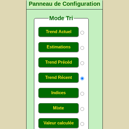
Panneau de Configuration
Mode Tri
Trend Actuel
Estimations
Trend Précéd
Trend Récent
Indices
Mixte
Valeur calculée