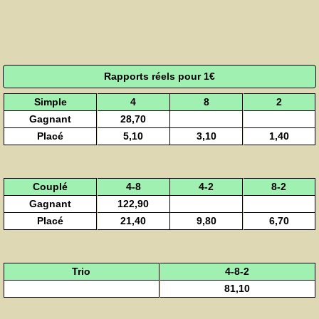
Rapports réels pour 1€
Simple
4
8
2
Gagnant
28,70
Placé
5,10
3,10
1,40
Couplé
4-8
4-2
8-2
Gagnant
122,90
Placé
21,40
9,80
6,70
Trio
4-8-2
81,10