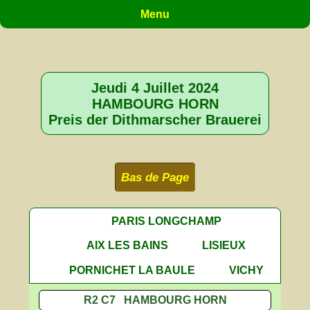
Menu
Jeudi 4 Juillet 2024
HAMBOURG HORN
Preis der Dithmarscher Brauerei
Bas de Page
PARIS LONGCHAMP
AIX LES BAINS
LISIEUX
PORNICHET LA BAULE
VICHY
R2 C7 HAMBOURG HORN