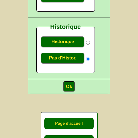
Historique
Historique
Pas d'Histor.
Page d'accueil