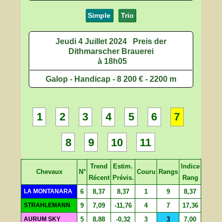
Simple
Trio
Jeudi 4 Juillet 2024
Preis der
Dithmarscher Brauerei
à 18h05
Galop - Handicap - 8 200 € - 2200 m
1
2
3
4
5
6
7
8
9
10
11
Trend
Estim.
Indice
Chevaux
N°
Couru
Rangs
Récent
Prévis.
Rang
LA MONTANARA
6
8,37
8,37
1
9
8,37
STRAHLEMANN
9
7,09
-11,76
4
7
17,36
AURUM SKY
5
8,88
-0,32
3
3
7,00