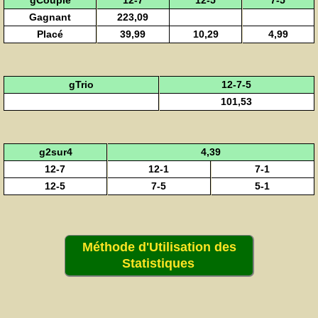
gCouplé
12-7
12-5
7-5
Gagnant
223,09
Placé
39,99
10,29
4,99
gTrio
12-7-5
101,53
g2sur4
4,39
12-7
12-1
7-1
12-5
7-5
5-1
Méthode d'Utilisation des
Statistiques