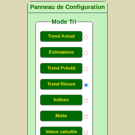
Panneau de Configuration
Mode Tri
Trend Actuel
Estimations
Trend Précéd
Trend Récent
Indices
Mixte
Valeur calculée