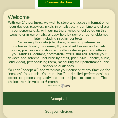
Courses du Jour
Welcome
Courses du
With our 140
partners
, we wish to store and access information on
lendemain
your devices (cookies, pixels in emails, etc.), combine and share
your personal data with our partners, whether collected on this
website or in our emails, already held by some of us, or obtained
Courses
later, including in other contexts.
Processing this data (identifiers, browsing, preferences,
d'aujourd'hui
purchases, loyalty programs, IP, postal addresses and emails,
phone, precise geolocation, etc.) allows developing and offering
you services, content, commercial offers and ads across your
devices and screens (including by email, post, SMS, phone, audio,
and video), personalising them, measuring their performance, and
analysing audiences.
Haut de Page
You can "accept all" and withdraw your consent at any time via the
"cookies" footer link
. You can also "set detailed preferences" and
object to processing activities not subject to consent. These
choices remain valid for 6 months.
powered by
Accept all
Mentions légales du site
Cookies settings
Set your choices