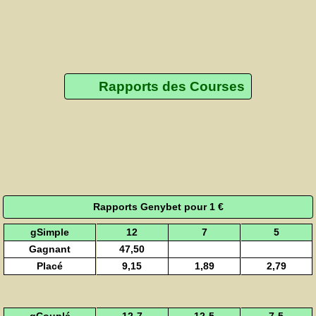
Rapports des Courses
Rapports Genybet pour 1 €
gSimple
12
7
5
Gagnant
47,50
Placé
9,15
1,89
2,79