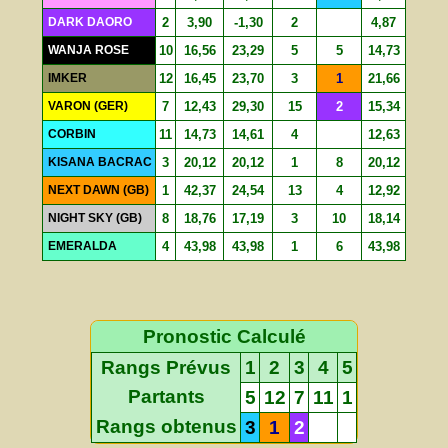
DARK DAORO
2
3,90
-1,30
2
4,87
WANJA ROSE
10
16,56
23,29
5
5
14,73
IMKER
12
16,45
23,70
3
1
21,66
VARON (GER)
7
12,43
29,30
15
2
15,34
CORBIN
11
14,73
14,61
4
12,63
KISANA BACRAC
3
20,12
20,12
1
8
20,12
NEXT DAWN (GB)
1
42,37
24,54
13
4
12,92
NIGHT SKY (GB)
8
18,76
17,19
3
10
18,14
EMERALDA
4
43,98
43,98
1
6
43,98
Pronostic Calculé
Rangs Prévus
1
2
3
4
5
Partants
5
12
7
11
1
Rangs obtenus
3
1
2