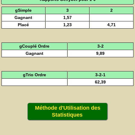
gSimple
3
2
Gagnant
1,57
Placé
1,23
4,71
gCouplé Ordre
3-2
Gagnant
9,89
gTrio Ordre
3-2-1
62,39
Méthode d'Utilisation des
Statistiques