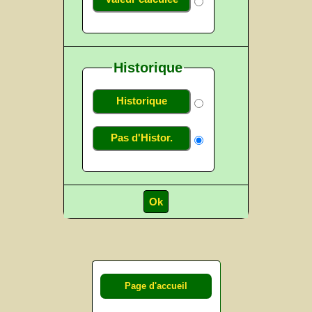
Historique
Historique
Pas d'Histor.
Page d'accueil