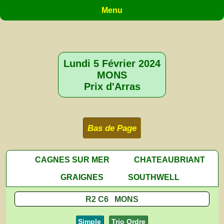
Menu
Lundi 5 Février 2024
MONS
Prix d'Arras
Bas de Page
CAGNES SUR MER
CHATEAUBRIANT
GRAIGNES
SOUTHWELL
R2 C6 MONS
Simple
Trio Ordre