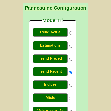
Panneau de Configuration
Mode Tri
Trend Actuel
Estimations
Trend Précéd
Trend Récent
Indices
Mixte
Valeur calculée