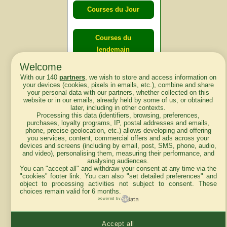
Courses du Jour
Courses du
lendemain
Welcome
With our 140
partners
, we wish to store and access information on
Courses
your devices (cookies, pixels in emails, etc.), combine and share
d'aujourd'hui
your personal data with our partners, whether collected on this
website or in our emails, already held by some of us, or obtained
later, including in other contexts.
Processing this data (identifiers, browsing, preferences,
purchases, loyalty programs, IP, postal addresses and emails,
phone, precise geolocation, etc.) allows developing and offering
Haut de Page
you services, content, commercial offers and ads across your
devices and screens (including by email, post, SMS, phone, audio,
and video), personalising them, measuring their performance, and
analysing audiences.
You can "accept all" and withdraw your consent at any time via the
"cookies" footer link
. You can also "set detailed preferences" and
object to processing activities not subject to consent. These
choices remain valid for 6 months.
Mentions légales du site
powered by
Accept all