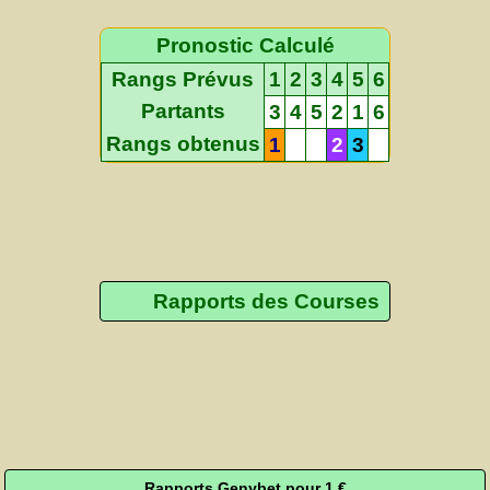
Pronostic Calculé
Rangs Prévus
1
2
3
4
5
6
Partants
3
4
5
2
1
6
Rangs obtenus
1
2
3
Rapports des Courses
Rapports Genybet pour 1 €