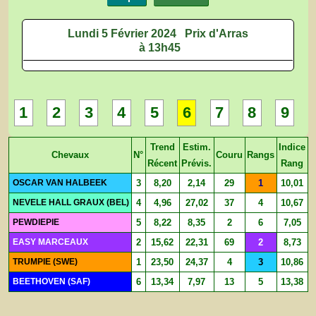
Lundi 5 Février 2024
Prix d'Arras
à 13h45
1
2
3
4
5
6
7
8
9
Trend
Estim.
Indice
Chevaux
N°
Couru
Rangs
Récent
Prévis.
Rang
OSCAR VAN HALBEEK
3
8,20
2,14
29
1
10,01
NEVELE HALL GRAUX (BEL)
4
4,96
27,02
37
4
10,67
PEWDIEPIE
5
8,22
8,35
2
6
7,05
EASY MARCEAUX
2
15,62
22,31
69
2
8,73
TRUMPIE (SWE)
1
23,50
24,37
4
3
10,86
BEETHOVEN (SAF)
6
13,34
7,97
13
5
13,38