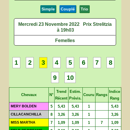
Simple
Couplé
Trio
Mercredi 23 Novembre 2022
Prix Strelitzia
à 19h03
Femelles
1
2
3
4
5
6
7
8
9
10
Trend
Estim.
Indice
Chevaux
N°
Couru
Rangs
Récent
Prévis.
Rang
MERY BOLDEN
5
5,43
5,43
1
5,43
CILLACANCHILLA
8
3,26
3,26
1
3,26
MISS MARTHA
7
1,09
1,09
1
7
1,09