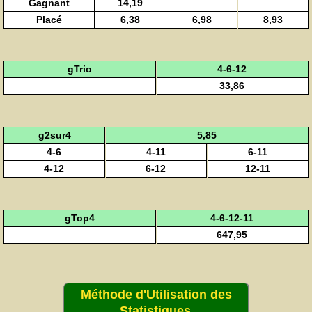
Gagnant
14,19
Placé
6,38
6,98
8,93
gTrio
4-6-12
33,86
g2sur4
5,85
4-6
4-11
6-11
4-12
6-12
12-11
gTop4
4-6-12-11
647,95
Méthode d'Utilisation des
Statistiques