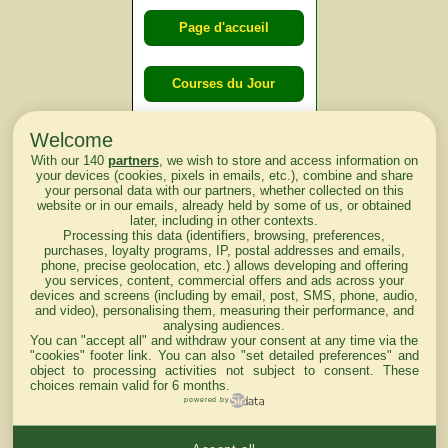
Page d'accueil
Courses du Jour
Welcome
Courses du
With our 140
partners
, we wish to store and access information on
lendemain
your devices (cookies, pixels in emails, etc.), combine and share
your personal data with our partners, whether collected on this
website or in our emails, already held by some of us, or obtained
Courses
later, including in other contexts.
Processing this data (identifiers, browsing, preferences,
d'aujourd'hui
purchases, loyalty programs, IP, postal addresses and emails,
phone, precise geolocation, etc.) allows developing and offering
you services, content, commercial offers and ads across your
devices and screens (including by email, post, SMS, phone, audio,
and video), personalising them, measuring their performance, and
analysing audiences.
Haut de Page
You can "accept all" and withdraw your consent at any time via the
"cookies" footer link
. You can also "set detailed preferences" and
object to processing activities not subject to consent. These
choices remain valid for 6 months.
powered by