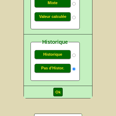
Mixte
Valeur calculée
Historique
Historique
Pas d'Histor.