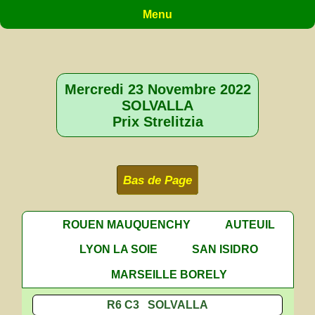
Menu
Mercredi 23 Novembre 2022
SOLVALLA
Prix Strelitzia
Bas de Page
ROUEN MAUQUENCHY
AUTEUIL
LYON LA SOIE
SAN ISIDRO
MARSEILLE BORELY
R6 C3 SOLVALLA