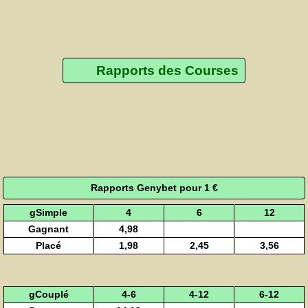
Rapports des Courses
Rapports Genybet pour 1 €
gSimple
4
6
12
Gagnant
4,98
Placé
1,98
2,45
3,56
gCouplé
4-6
4-12
6-12