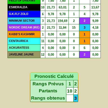
FIELD OF DREAMS
9
7,60
7,60
1
7,60
ESMERALDA
10
21,73
63,01
2
5
13,67
G.K.FLY ZOLO
6
9,78
9,78
1
4
9,78
MINIMUM SECTOR
3
21,73
154,69
2
2
9,09
NORDIC DREAM (IRE)
2
21,73
11,84
15
3
4,18
KABB'S KASHMIR
1
0,00
0,00
0
1
0,00
CENTAURICA
11
0,00
0,00
0
1
0,00
ACKURATESS
4
0,00
0,00
0
6
0,00
JAVELINE JAUNE
12
0,00
0,00
0
2
0,00
Pronostic Calculé
Rangs Prévus
1
2
Partants
10
2
Rangs obtenus
3