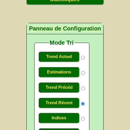
Panneau de Configuration
Mode Tri
Trend Actuel
Estimations
Trend Précéd
Trend Récent
Indices