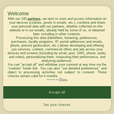
Welcome
With our 140
partners
, we wish to store and access information on
your devices (cookies, pixels in emails, etc.), combine and share
your personal data with our partners, whether collected on this
website or in our emails, already held by some of us, or obtained
later, including in other contexts.
Processing this data (identifiers, browsing, preferences,
purchases, loyalty programs, IP, postal addresses and emails,
phone, precise geolocation, etc.) allows developing and offering
you services, content, commercial offers and ads across your
devices and screens (including by email, post, SMS, phone, audio,
and video), personalising them, measuring their performance, and
analysing audiences.
You can "accept all" and withdraw your consent at any time via the
"cookies" footer link
. You can also "set detailed preferences" and
object to processing activities not subject to consent. These
choices remain valid for 6 months.
powered by
Accept all
Cookies settings
Set your choices