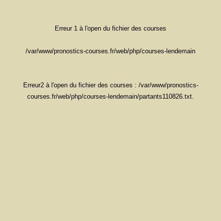
Erreur 1 à l'open du fichier des courses
/var/www/pronostics-courses.fr/web/php/courses-lendemain
Erreur2 à l'open du fichier des courses : /var/www/pronostics-
courses.fr/web/php/courses-lendemain/partants110826.txt.