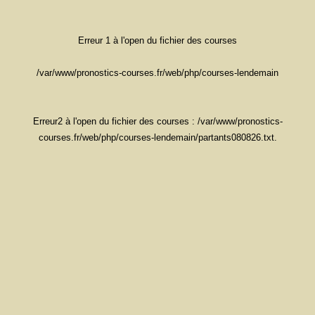
Erreur 1 à l'open du fichier des courses
/var/www/pronostics-courses.fr/web/php/courses-lendemain
Erreur2 à l'open du fichier des courses : /var/www/pronostics-
courses.fr/web/php/courses-lendemain/partants080826.txt.