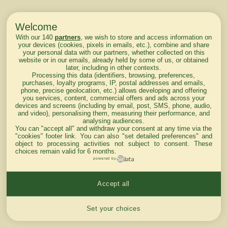
Welcome
With our 140
partners
, we wish to store and access information on
your devices (cookies, pixels in emails, etc.), combine and share
your personal data with our partners, whether collected on this
website or in our emails, already held by some of us, or obtained
later, including in other contexts.
Processing this data (identifiers, browsing, preferences,
purchases, loyalty programs, IP, postal addresses and emails,
phone, precise geolocation, etc.) allows developing and offering
you services, content, commercial offers and ads across your
devices and screens (including by email, post, SMS, phone, audio,
and video), personalising them, measuring their performance, and
analysing audiences.
You can "accept all" and withdraw your consent at any time via the
"cookies" footer link
. You can also "set detailed preferences" and
object to processing activities not subject to consent. These
choices remain valid for 6 months.
powered by
Accept all
Cookies settings
Set your choices