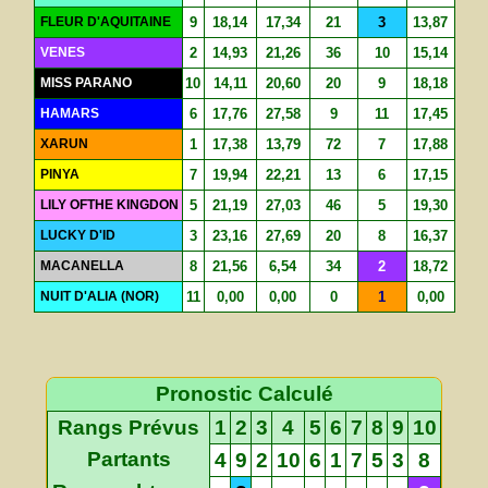
FLEUR D'AQUITAINE
9
18,14
17,34
21
3
13,87
VENES
2
14,93
21,26
36
10
15,14
MISS PARANO
10
14,11
20,60
20
9
18,18
HAMARS
6
17,76
27,58
9
11
17,45
XARUN
1
17,38
13,79
72
7
17,88
PINYA
7
19,94
22,21
13
6
17,15
LILY OFTHE KINGDON
5
21,19
27,03
46
5
19,30
LUCKY D'ID
3
23,16
27,69
20
8
16,37
MACANELLA
8
21,56
6,54
34
2
18,72
NUIT D'ALIA (NOR)
11
0,00
0,00
0
1
0,00
Pronostic Calculé
Rangs Prévus
1
2
3
4
5
6
7
8
9
10
Partants
4
9
2
10
6
1
7
5
3
8