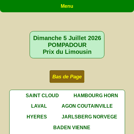
Menu
Dimanche 5 Juillet 2026
POMPADOUR
Prix du Limousin
Bas de Page
SAINT CLOUD
HAMBOURG HORN
LAVAL
AGON COUTAINVILLE
HYERES
JARLSBERG NORVEGE
BADEN VIENNE