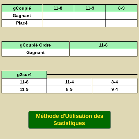
gCouplé
11-8
11-9
8-9
Gagnant
Placé
gCouplé Ordre
11-8
Gagnant
g2sur4
11-8
11-4
8-4
11-9
8-9
9-4
Méthode d'Utilisation des
Statistiques