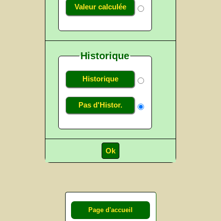
Valeur calculée
Historique
Historique
Pas d'Histor.
Page d'accueil