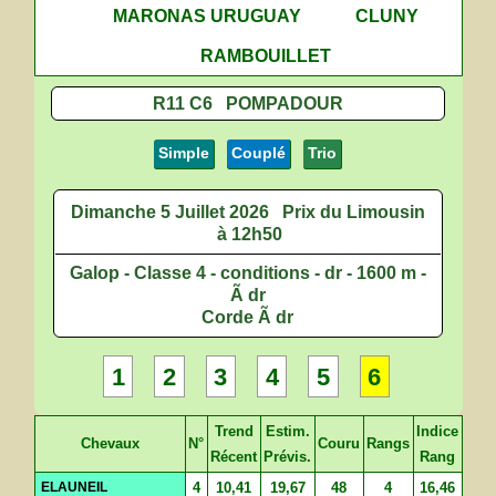
MARONAS URUGUAY
CLUNY
RAMBOUILLET
R11 C6 POMPADOUR
Simple
Couplé
Trio
Dimanche 5 Juillet 2026
Prix du Limousin
à 12h50
Galop - Classe 4 - conditions - dr - 1600 m -
Ã dr
Corde Ã dr
1
2
3
4
5
6
Trend
Estim.
Indice
Chevaux
N°
Couru
Rangs
Récent
Prévis.
Rang
ELAUNEIL
4
10,41
19,67
48
4
16,46