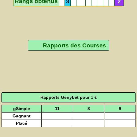
Rangs obtenus
3
2
Rapports des Courses
Rapports Genybet pour 1 €
gSimple
11
8
9
Gagnant
Placé