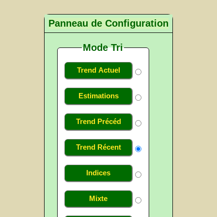
Panneau de Configuration
Mode Tri
Trend Actuel
Estimations
Trend Précéd
Trend Récent
Indices
Mixte