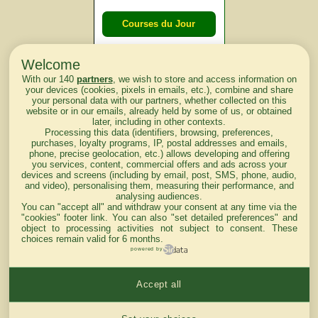
Courses du Jour
Welcome
Courses du
With our 140
partners
, we wish to store and access information on
lendemain
your devices (cookies, pixels in emails, etc.), combine and share
your personal data with our partners, whether collected on this
website or in our emails, already held by some of us, or obtained
Courses
later, including in other contexts.
Processing this data (identifiers, browsing, preferences,
d'aujourd'hui
purchases, loyalty programs, IP, postal addresses and emails,
phone, precise geolocation, etc.) allows developing and offering
you services, content, commercial offers and ads across your
devices and screens (including by email, post, SMS, phone, audio,
and video), personalising them, measuring their performance, and
analysing audiences.
Haut de Page
You can "accept all" and withdraw your consent at any time via the
"cookies" footer link
. You can also "set detailed preferences" and
object to processing activities not subject to consent. These
choices remain valid for 6 months.
powered by
Accept all
Mentions légales du site
Cookies settings