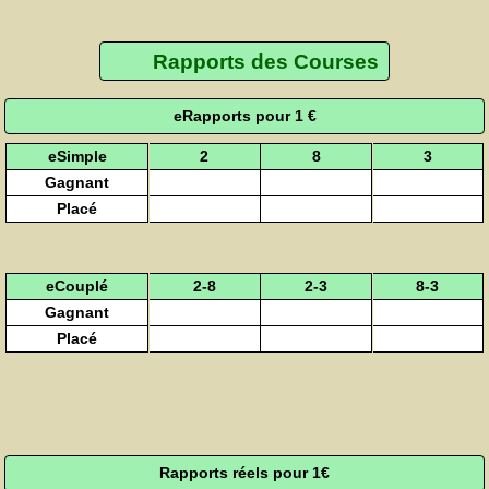
Rapports des Courses
eRapports pour 1 €
eSimple
2
8
3
Gagnant
Placé
eCouplé
2-8
2-3
8-3
Gagnant
Placé
Rapports réels pour 1€