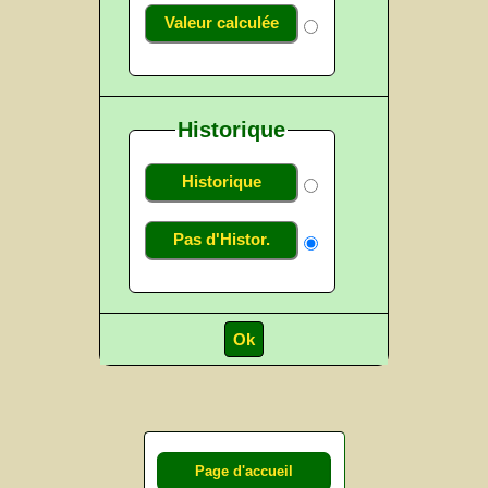
Valeur calculée
Historique
Historique
Pas d'Histor.
Page d'accueil