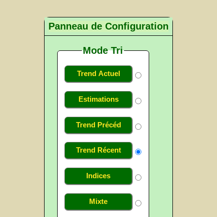
Panneau de Configuration
Mode Tri
Trend Actuel
Estimations
Trend Précéd
Trend Récent
Indices
Mixte