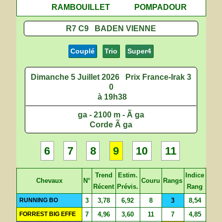
RAMBOUILLET
POMPADOUR
R7 C9 BADEN VIENNE
Couplé
Trio
Super4
Dimanche 5 Juillet 2026
Prix France-Irak 3
0
à 19h38
ga - 2100 m - Ã ga
Corde Ã ga
6
7
8
9
10
11
Trend
Estim.
Indice
Chevaux
N°
Couru
Rangs
Récent
Prévis.
Rang
RUNNING BO
3
3,78
6,92
8
3
8,54
FORREST BIG EFFE
7
4,96
3,60
11
7
4,85