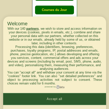
Courses du Jour
Welcome
Courses du
With our 140
partners
, we wish to store and access information on
lendemain
your devices (cookies, pixels in emails, etc.), combine and share
your personal data with our partners, whether collected on this
website or in our emails, already held by some of us, or obtained
Courses
later, including in other contexts.
Processing this data (identifiers, browsing, preferences,
d'aujourd'hui
purchases, loyalty programs, IP, postal addresses and emails,
phone, precise geolocation, etc.) allows developing and offering
you services, content, commercial offers and ads across your
devices and screens (including by email, post, SMS, phone, audio,
and video), personalising them, measuring their performance, and
analysing audiences.
Haut de Page
You can "accept all" and withdraw your consent at any time via the
"cookies" footer link
. You can also "set detailed preferences" and
object to processing activities not subject to consent. These
choices remain valid for 6 months.
powered by
Accept all
Mentions légales du site