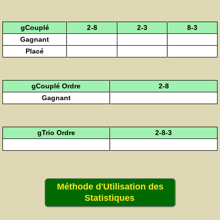
gCouplé
2-8
2-3
8-3
Gagnant
Placé
gCouplé Ordre
2-8
Gagnant
gTrio Ordre
2-8-3
Méthode d'Utilisation des
Statistiques