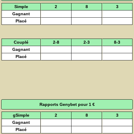
Simple
2
8
3
Gagnant
Placé
Couplé
2-8
2-3
8-3
Gagnant
Placé
Rapports Genybet pour 1 €
gSimple
2
8
3
Gagnant
Placé