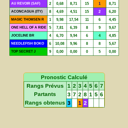
AU REVOIR (SAF)
2
0,68
8,71
15
1
8,71
ACONCAGUA (ITY)
8
4,69
4,51
15
2
6,20
MAGIC THOMSEN R
1
9,98
17,54
11
6
4,45
ONE HELL OF A RIDE
5
7,81
6,39
8
9
9,67
JOCELINE BR
4
6,70
9,94
6
4
4,85
NEEDLEFISH BOKO
6
10,08
9,96
8
8
5,67
TOP SECRET J
9
0,00
0,00
0
5
0,00
Pronostic Calculé
Rangs Prévus
1
2
3
4
5
6
7
Partants
3
7
2
8
1
5
6
Rangs obtenus
3
1
2