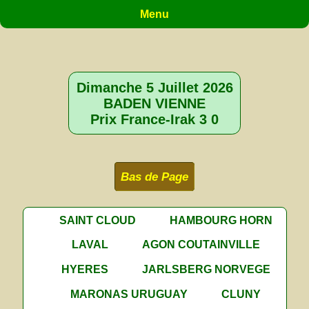
Menu
Dimanche 5 Juillet 2026
BADEN VIENNE
Prix France-Irak 3 0
Bas de Page
SAINT CLOUD
HAMBOURG HORN
LAVAL
AGON COUTAINVILLE
HYERES
JARLSBERG NORVEGE
MARONAS URUGUAY
CLUNY