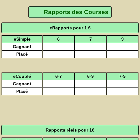
Rapports des Courses
eRapports pour 1 €
eSimple
6
7
9
Gagnant
Placé
eCouplé
6-7
6-9
7-9
Gagnant
Placé
Rapports réels pour 1€