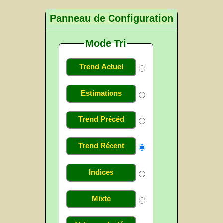
Panneau de Configuration
Mode Tri
Trend Actuel
Estimations
Trend Précéd
Trend Récent
Indices
Mixte