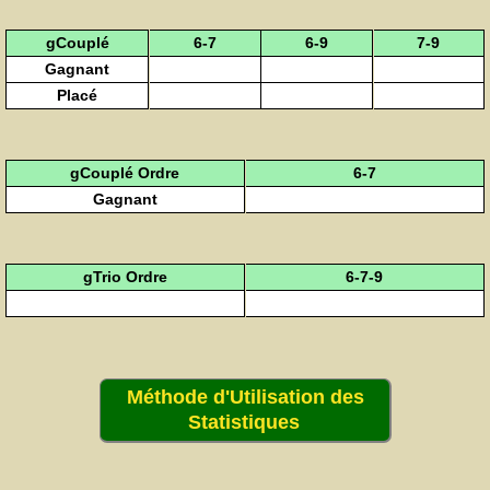
gCouplé
6-7
6-9
7-9
Gagnant
Placé
gCouplé Ordre
6-7
Gagnant
gTrio Ordre
6-7-9
Méthode d'Utilisation des
Statistiques