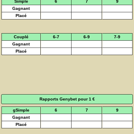
Simple
6
7
9
Gagnant
Placé
Couplé
6-7
6-9
7-9
Gagnant
Placé
Rapports Genybet pour 1 €
gSimple
6
7
9
Gagnant
Placé