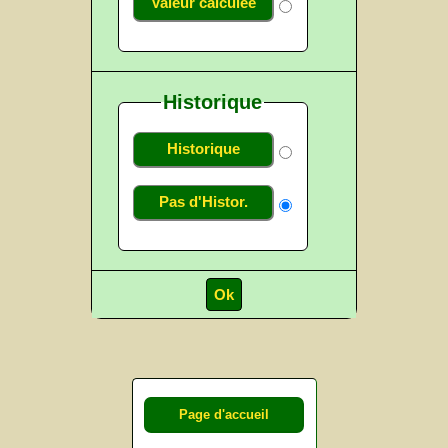
Valeur calculée
Historique
Historique
Pas d'Histor.
Page d'accueil