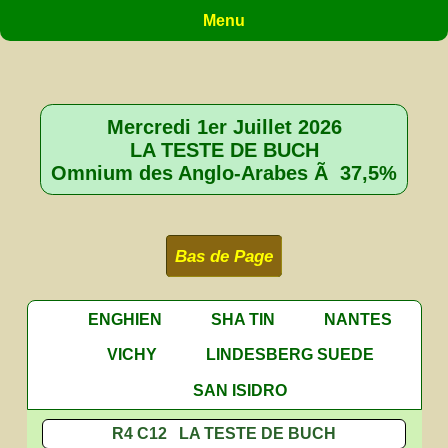
Menu
Mercredi 1er Juillet 2026
LA TESTE DE BUCH
Omnium des Anglo-Arabes Ã 37,5%
Bas de Page
ENGHIEN
SHA TIN
NANTES
VICHY
LINDESBERG SUEDE
SAN ISIDRO
R4 C12 LA TESTE DE BUCH