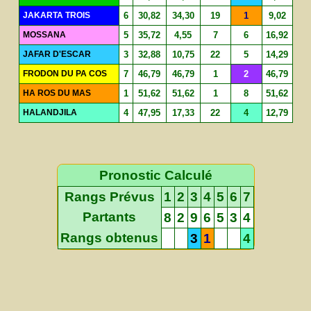
JAKARTA TROIS
6
30,82
34,30
19
1
9,02
MOSSANA
5
35,72
4,55
7
6
16,92
JAFAR D'ESCAR
3
32,88
10,75
22
5
14,29
FRODON DU PA COS
7
46,79
46,79
1
2
46,79
HA ROS DU MAS
1
51,62
51,62
1
8
51,62
HALANDJILA
4
47,95
17,33
22
4
12,79
Pronostic Calculé
Rangs Prévus
1
2
3
4
5
6
7
Partants
8
2
9
6
5
3
4
Rangs obtenus
3
1
4