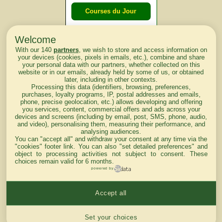
Courses du Jour
Welcome
Courses du
With our 140
partners
, we wish to store and access information on
lendemain
your devices (cookies, pixels in emails, etc.), combine and share
your personal data with our partners, whether collected on this
website or in our emails, already held by some of us, or obtained
Courses
later, including in other contexts.
Processing this data (identifiers, browsing, preferences,
d'aujourd'hui
purchases, loyalty programs, IP, postal addresses and emails,
phone, precise geolocation, etc.) allows developing and offering
you services, content, commercial offers and ads across your
devices and screens (including by email, post, SMS, phone, audio,
and video), personalising them, measuring their performance, and
analysing audiences.
Haut de Page
You can "accept all" and withdraw your consent at any time via the
"cookies" footer link
. You can also "set detailed preferences" and
object to processing activities not subject to consent. These
choices remain valid for 6 months.
powered by
Accept all
Mentions légales du site
Cookies settings
Set your choices