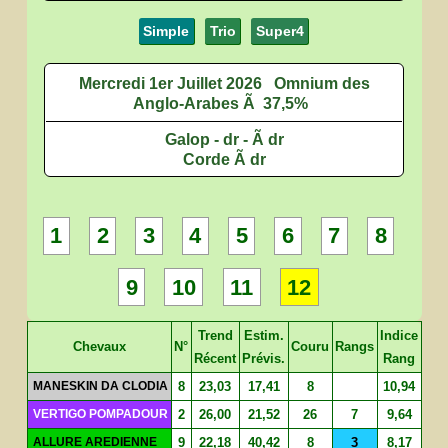
Simple
Trio
Super4
Mercredi 1er Juillet 2026
Omnium des
Anglo-Arabes Ã 37,5%
Galop - dr - Ã dr
Corde Ã dr
1
2
3
4
5
6
7
8
9
10
11
12
Trend
Estim.
Indice
Chevaux
N°
Couru
Rangs
Récent
Prévis.
Rang
MANESKIN DA CLODIA
8
23,03
17,41
8
10,94
VERTIGO POMPADOUR
2
26,00
21,52
26
7
9,64
ALLURE AREDIENNE
9
22,18
40,42
8
3
8,17