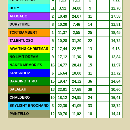
4
7,21
7,21
2
7,21
DUTY
11
3,52
34,88
9
12,70
AFOGADO
2
10,49
24,07
11
17,58
DURYTHME
8
10,20
7,46
14
13,81
TORTISAMBERT
1
11,37
2,55
25
18,45
TALENTUOSO
5
10,28
31,20
22
14,72
AWAITING CHRISTMAS
7
17,44
22,55
13
9,13
NO LIMIT DREAM
9
17,12
11,36
50
12,84
NAKED MEMORIES
16
14,77
28,41
15
11,97
KRASKHOV
6
16,64
10,08
11
13,72
BARGING THRU
15
19,47
24,32
36
14,64
SALALAH
13
22,01
17,68
38
10,60
CHALDERO
10
18,12
24,95
24
16,41
SKYLIGHT BROCHARD
3
22,30
41,05
33
18,74
PAINTELLO
12
30,76
11,02
18
14,41