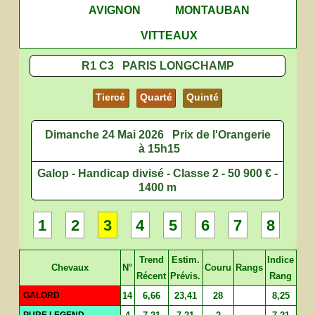
AVIGNON
MONTAUBAN
VITTEAUX
R1 C3 PARIS LONGCHAMP
Tiercé
Quarté
Quinté
Dimanche 24 Mai 2026
Prix de l'Orangerie
à 15h15
Galop - Handicap divisé - Classe 2 - 50 900 € -
1400 m
1
2
3
4
5
6
7
8
Trend
Estim.
Indice
Chevaux
N°
Couru
Rangs
Récent
Prévis.
Rang
GALORD
14
6,66
23,41
28
8,25
PURE LEGEND