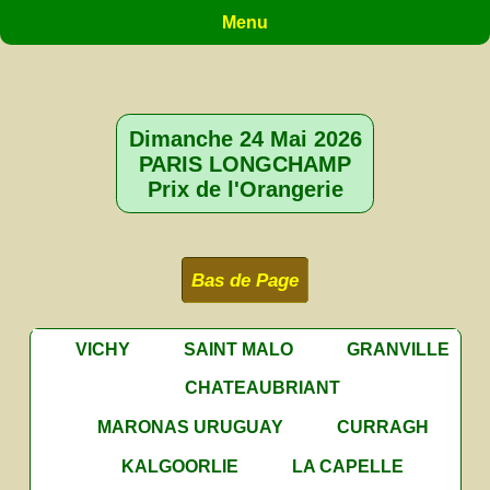
Menu
Dimanche 24 Mai 2026
PARIS LONGCHAMP
Prix de l'Orangerie
Bas de Page
VICHY
SAINT MALO
GRANVILLE
CHATEAUBRIANT
MARONAS URUGUAY
CURRAGH
KALGOORLIE
LA CAPELLE