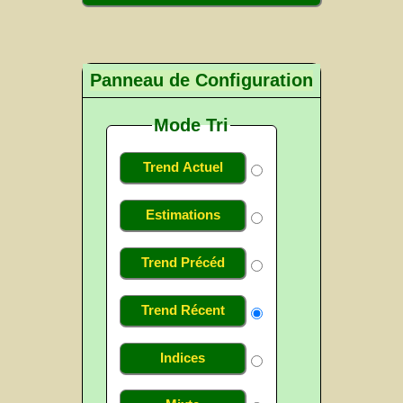
Panneau de Configuration
Mode Tri
Trend Actuel
Estimations
Trend Précéd
Trend Récent
Indices