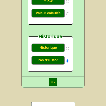
Mixte
Valeur calculée
Historique
Historique
Pas d'Histor.