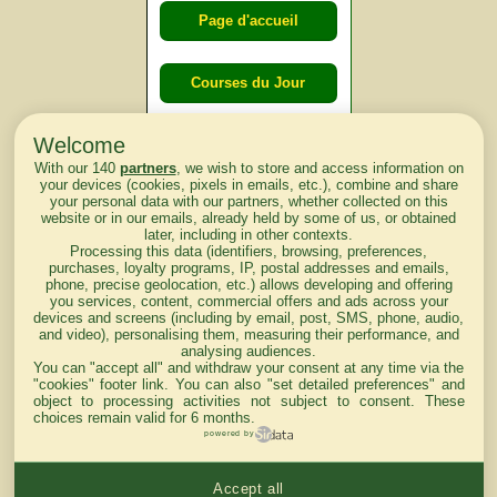
Page d'accueil
Courses du Jour
Welcome
Courses du
With our 140
partners
, we wish to store and access information on
lendemain
your devices (cookies, pixels in emails, etc.), combine and share
your personal data with our partners, whether collected on this
website or in our emails, already held by some of us, or obtained
Courses
later, including in other contexts.
Processing this data (identifiers, browsing, preferences,
d'aujourd'hui
purchases, loyalty programs, IP, postal addresses and emails,
phone, precise geolocation, etc.) allows developing and offering
you services, content, commercial offers and ads across your
devices and screens (including by email, post, SMS, phone, audio,
and video), personalising them, measuring their performance, and
analysing audiences.
Haut de Page
You can "accept all" and withdraw your consent at any time via the
"cookies" footer link
. You can also "set detailed preferences" and
object to processing activities not subject to consent. These
choices remain valid for 6 months.
powered by
Accept all
Mentions légales du site