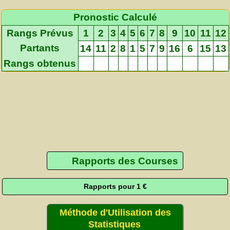
Pronostic Calculé
Rangs Prévus
1
2
3
4
5
6
7
8
9
10
11
12
Partants
14
11
2
8
1
5
7
9
16
6
15
13
Rangs obtenus
Rapports des Courses
Rapports pour 1 €
Méthode d'Utilisation des
Statistiques