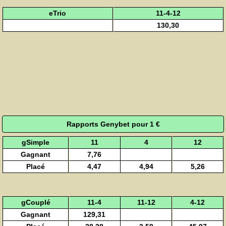
eTrio
11-4-12
130,30
Rapports Genybet pour 1 €
gSimple
11
4
12
Gagnant
7,76
Placé
4,47
4,94
5,26
gCouplé
11-4
11-12
4-12
Gagnant
129,31