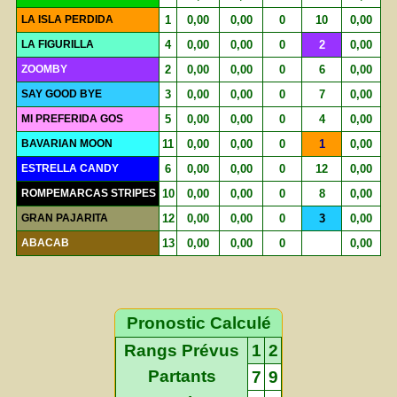
LA ISLA PERDIDA
1
0,00
0,00
0
10
0,00
LA FIGURILLA
4
0,00
0,00
0
2
0,00
ZOOMBY
2
0,00
0,00
0
6
0,00
SAY GOOD BYE
3
0,00
0,00
0
7
0,00
MI PREFERIDA GOS
5
0,00
0,00
0
4
0,00
BAVARIAN MOON
11
0,00
0,00
0
1
0,00
ESTRELLA CANDY
6
0,00
0,00
0
12
0,00
ROMPEMARCAS STRIPES
10
0,00
0,00
0
8
0,00
GRAN PAJARITA
12
0,00
0,00
0
3
0,00
ABACAB
13
0,00
0,00
0
0,00
Pronostic Calculé
Rangs Prévus
1
2
Partants
7
9