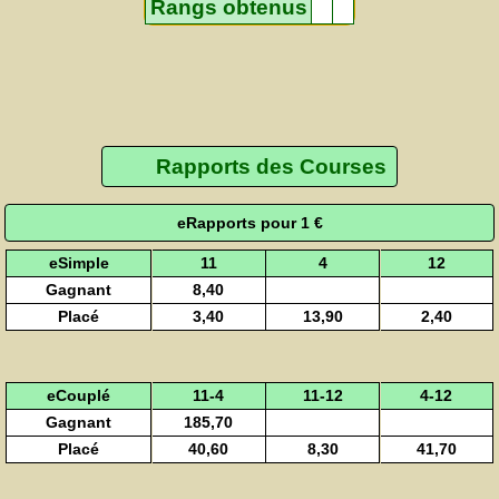
Rangs obtenus
Rapports des Courses
eRapports pour 1 €
eSimple
11
4
12
Gagnant
8,40
Placé
3,40
13,90
2,40
eCouplé
11-4
11-12
4-12
Gagnant
185,70
Placé
40,60
8,30
41,70