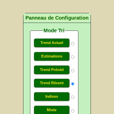
Panneau de Configuration
Mode Tri
Trend Actuel
Estimations
Trend Précéd
Trend Récent
Indices
Mixte