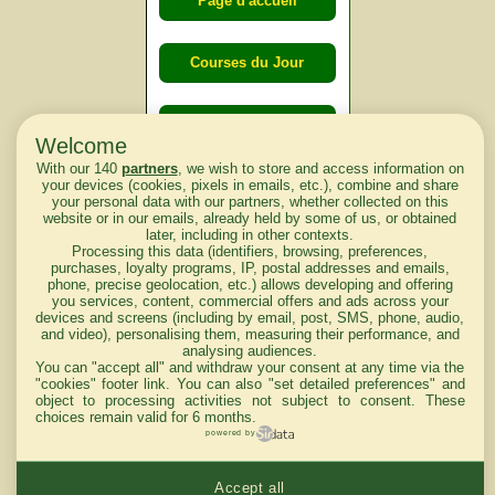
Page d'accueil
Courses du Jour
Courses du
Welcome
lendemain
With our 140
partners
, we wish to store and access information on
your devices (cookies, pixels in emails, etc.), combine and share
your personal data with our partners, whether collected on this
Courses
website or in our emails, already held by some of us, or obtained
later, including in other contexts.
d'aujourd'hui
Processing this data (identifiers, browsing, preferences,
purchases, loyalty programs, IP, postal addresses and emails,
phone, precise geolocation, etc.) allows developing and offering
you services, content, commercial offers and ads across your
devices and screens (including by email, post, SMS, phone, audio,
Haut de Page
and video), personalising them, measuring their performance, and
analysing audiences.
You can "accept all" and withdraw your consent at any time via the
"cookies" footer link
. You can also "set detailed preferences" and
object to processing activities not subject to consent. These
choices remain valid for 6 months.
powered by
Mentions légales du site
Accept all