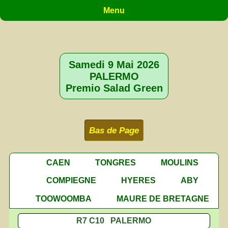
Menu
Samedi 9 Mai 2026
PALERMO
Premio Salad Green
Bas de Page
CAEN
TONGRES
MOULINS
COMPIEGNE
HYERES
ABY
TOOWOOMBA
MAURE DE BRETAGNE
R7 C10 PALERMO