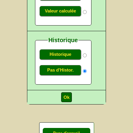
Valeur calculée
Historique
Historique
Pas d'Histor.