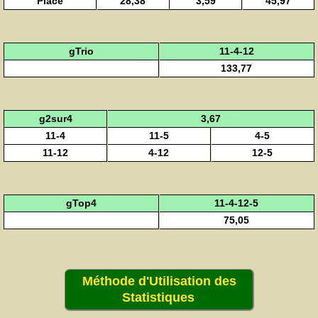
Placé
28,38
3,59
45,97
gTrio
11-4-12
133,77
g2sur4
3,67
11-4
11-5
4-5
11-12
4-12
12-5
gTop4
11-4-12-5
75,05
Méthode d'Utilisation des
Statistiques