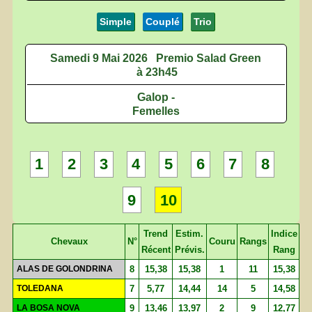
Simple
Couplé
Trio
Samedi 9 Mai 2026
Premio Salad Green
à 23h45
Galop -
Femelles
1
2
3
4
5
6
7
8
9
10
Trend
Estim.
Indice
Chevaux
N°
Couru
Rangs
Récent
Prévis.
Rang
ALAS DE GOLONDRINA
8
15,38
15,38
1
11
15,38
TOLEDANA
7
5,77
14,44
14
5
14,58
LA BOSA NOVA
9
13,46
13,97
2
9
12,77