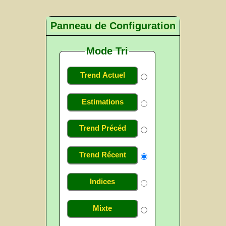
Panneau de Configuration
Mode Tri
Trend Actuel
Estimations
Trend Précéd
Trend Récent
Indices
Mixte