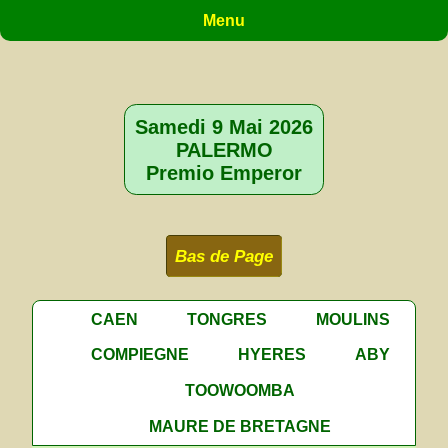
Menu
Samedi 9 Mai 2026
PALERMO
Premio Emperor
Bas de Page
CAEN
TONGRES
MOULINS
COMPIEGNE
HYERES
ABY
TOOWOOMBA
MAURE DE BRETAGNE