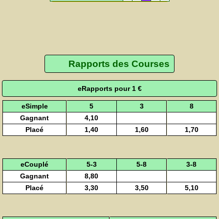
Rapports des Courses
eRapports pour 1 €
eSimple
5
3
8
Gagnant
4,10
Placé
1,40
1,60
1,70
eCouplé
5-3
5-8
3-8
Gagnant
8,80
Placé
3,30
3,50
5,10