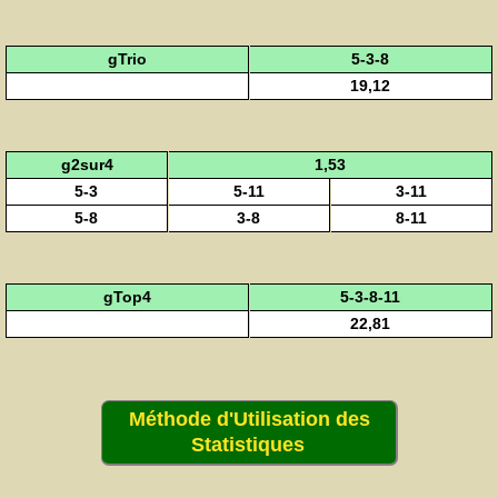
gTrio
5-3-8
19,12
g2sur4
1,53
5-3
5-11
3-11
5-8
3-8
8-11
gTop4
5-3-8-11
22,81
Méthode d'Utilisation des
Statistiques