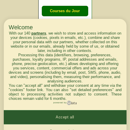
Courses du Jour
Welcome
Courses du
With our 140
partners
, we wish to store and access information on
lendemain
your devices (cookies, pixels in emails, etc.), combine and share
your personal data with our partners, whether collected on this
website or in our emails, already held by some of us, or obtained
Courses
later, including in other contexts.
Processing this data (identifiers, browsing, preferences,
d'aujourd'hui
purchases, loyalty programs, IP, postal addresses and emails,
phone, precise geolocation, etc.) allows developing and offering
you services, content, commercial offers and ads across your
devices and screens (including by email, post, SMS, phone, audio,
and video), personalising them, measuring their performance, and
analysing audiences.
Haut de Page
You can "accept all" and withdraw your consent at any time via the
"cookies" footer link
. You can also "set detailed preferences" and
object to processing activities not subject to consent. These
choices remain valid for 6 months.
powered by
Accept all
Mentions légales du site