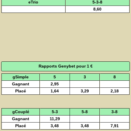
eTrio
5-3-8
8,60
Rapports Genybet pour 1 €
gSimple
5
3
8
Gagnant
2,95
Placé
1,64
3,29
2,18
gCouplé
5-3
5-8
3-8
Gagnant
11,29
Placé
3,48
3,48
7,91