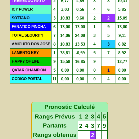
TREMENDO RAYO
2
6,77
4,85
8
8
10,31
ICY POWER
4
3,03
0,56
4
6
5,85
SOTTANO
3
10,83
9,60
2
2
15,09
FANATICO PINCHA
6
13,00
13,00
1
9
13,00
TOTAL SEGURITY
7
14,06
24,09
3
5
9,11
AMIGUITO DON JOSE
8
10,83
13,53
4
3
6,82
LAMENTO KEY
1
38,81
-0,59
5
7
8,92
HAPPY OF LIFE
9
15,58
16,85
9
12,77
QATAR CHAMPION
5
0,00
0,00
0
1
0,00
CODIGO POSTAL
11
0,00
0,00
0
4
0,00
Pronostic Calculé
Rangs Prévus
1
2
3
4
5
Partants
2
4
3
7
9
Rangs obtenus
2