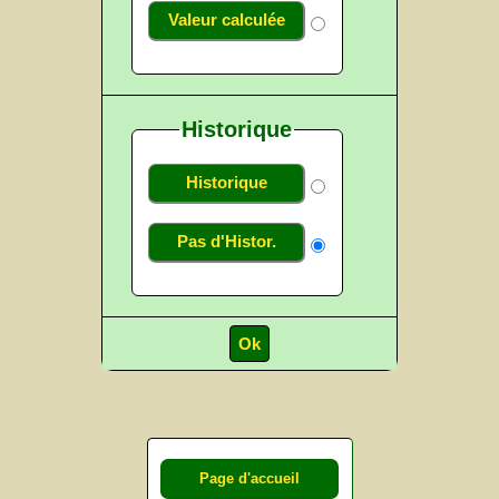
Valeur calculée
Historique
Historique
Pas d'Histor.
Page d'accueil