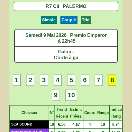
R7 C8 PALERMO
Simple
Couplé
Trio
Samedi 9 Mai 2026
Premio Emperor
à 22h45
Galop -
Corde à ga
1
2
3
4
5
6
7
8
9
10
Trend
Estim.
Indice
Chevaux
N°
Couru
Rangs
Récent
Prévis.
Rang
SEA SOUND
10
6,50
4,67
4
10
8,74