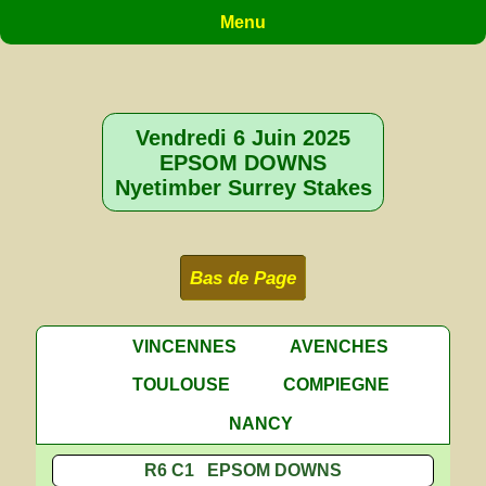
Menu
Vendredi 6 Juin 2025
EPSOM DOWNS
Nyetimber Surrey Stakes
Bas de Page
VINCENNES
AVENCHES
TOULOUSE
COMPIEGNE
NANCY
R6 C1 EPSOM DOWNS