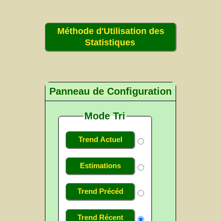
Méthode d'Utilisation des
Statistiques
Panneau de Configuration
Mode Tri
Trend Actuel
Estimations
Trend Précéd
Trend Récent