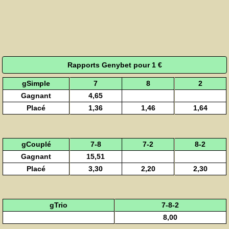
Rapports Genybet pour 1 €
gSimple
7
8
2
Gagnant
4,65
Placé
1,36
1,46
1,64
gCouplé
7-8
7-2
8-2
Gagnant
15,51
Placé
3,30
2,20
2,30
gTrio
7-8-2
8,00