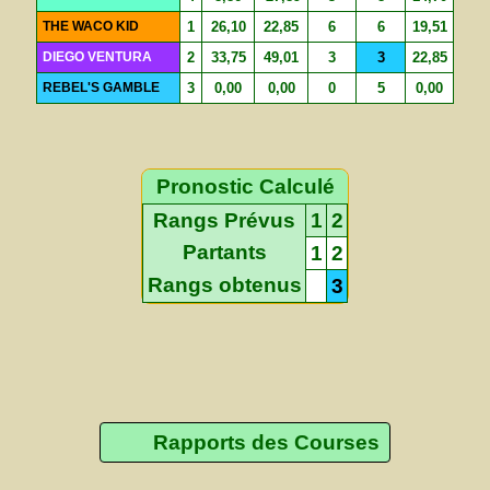
THE WACO KID
1
26,10
22,85
6
6
19,51
DIEGO VENTURA
2
33,75
49,01
3
3
22,85
REBEL'S GAMBLE
3
0,00
0,00
0
5
0,00
Pronostic Calculé
Rangs Prévus
1
2
Partants
1
2
Rangs obtenus
3
Rapports des Courses