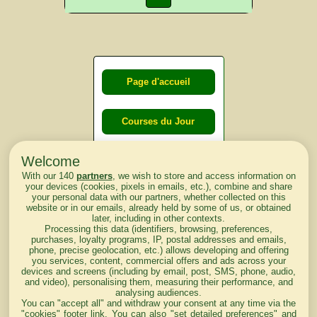
Page d'accueil
Courses du Jour
Welcome
Courses du
With our 140
partners
, we wish to store and access information on
lendemain
your devices (cookies, pixels in emails, etc.), combine and share
your personal data with our partners, whether collected on this
website or in our emails, already held by some of us, or obtained
Courses
later, including in other contexts.
Processing this data (identifiers, browsing, preferences,
d'aujourd'hui
purchases, loyalty programs, IP, postal addresses and emails,
phone, precise geolocation, etc.) allows developing and offering
you services, content, commercial offers and ads across your
devices and screens (including by email, post, SMS, phone, audio,
and video), personalising them, measuring their performance, and
analysing audiences.
Haut de Page
You can "accept all" and withdraw your consent at any time via the
"cookies" footer link
. You can also "set detailed preferences" and