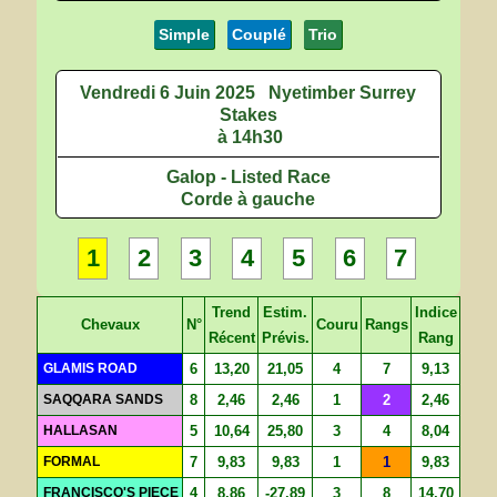
Simple
Couplé
Trio
Vendredi 6 Juin 2025
Nyetimber Surrey
Stakes
à 14h30
Galop - Listed Race
Corde à gauche
1
2
3
4
5
6
7
Trend
Estim.
Indice
Chevaux
N°
Couru
Rangs
Récent
Prévis.
Rang
GLAMIS ROAD
6
13,20
21,05
4
7
9,13
SAQQARA SANDS
8
2,46
2,46
1
2
2,46
HALLASAN
5
10,64
25,80
3
4
8,04
FORMAL
7
9,83
9,83
1
1
9,83
FRANCISCO'S PIECE
4
8,86
-27,89
3
8
14,70