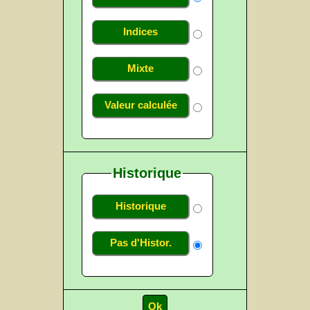
Indices
Mixte
Valeur calculée
Historique
Historique
Pas d'Histor.