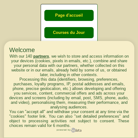
Page d'accueil
Courses du Jour
Welcome
Courses du
With our 140
partners
, we wish to store and access information on
lendemain
your devices (cookies, pixels in emails, etc.), combine and share
your personal data with our partners, whether collected on this
website or in our emails, already held by some of us, or obtained
Courses
later, including in other contexts.
Processing this data (identifiers, browsing, preferences,
d'aujourd'hui
purchases, loyalty programs, IP, postal addresses and emails,
phone, precise geolocation, etc.) allows developing and offering
you services, content, commercial offers and ads across your
devices and screens (including by email, post, SMS, phone, audio,
and video), personalising them, measuring their performance, and
analysing audiences.
Haut de Page
You can "accept all" and withdraw your consent at any time via the
"cookies" footer link
. You can also "set detailed preferences" and
object to processing activities not subject to consent. These
choices remain valid for 6 months.
powered by