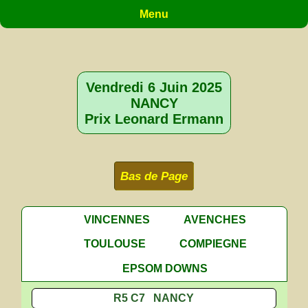
Menu
Vendredi 6 Juin 2025
NANCY
Prix Leonard Ermann
Bas de Page
VINCENNES
AVENCHES
TOULOUSE
COMPIEGNE
EPSOM DOWNS
R5 C7 NANCY