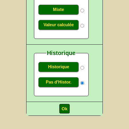
Mixte
Valeur calculée
Historique
Historique
Pas d'Histor.