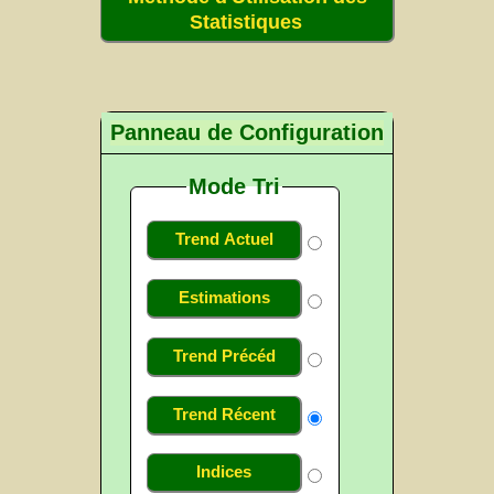
Statistiques
Panneau de Configuration
Mode Tri
Trend Actuel
Estimations
Trend Précéd
Trend Récent
Indices