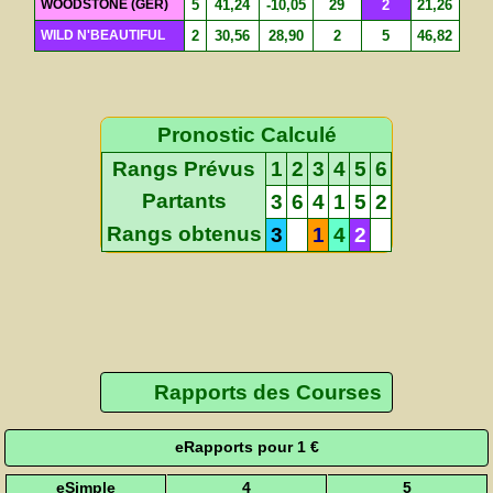
WOODSTONE (GER)
5
41,24
-10,05
29
2
21,26
WILD N'BEAUTIFUL
2
30,56
28,90
2
5
46,82
Pronostic Calculé
Rangs Prévus
1
2
3
4
5
6
Partants
3
6
4
1
5
2
Rangs obtenus
3
1
4
2
Rapports des Courses
eRapports pour 1 €
eSimple
4
5