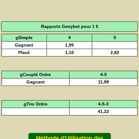
Rapports Genybet pour 1 €
gSimple
4
5
Gagnant
1,95
Placé
1,10
2,82
gCouplé Ordre
4-5
Gagnant
11,99
gTrio Ordre
4-5-3
41,22
Méthode d'Utilisation des