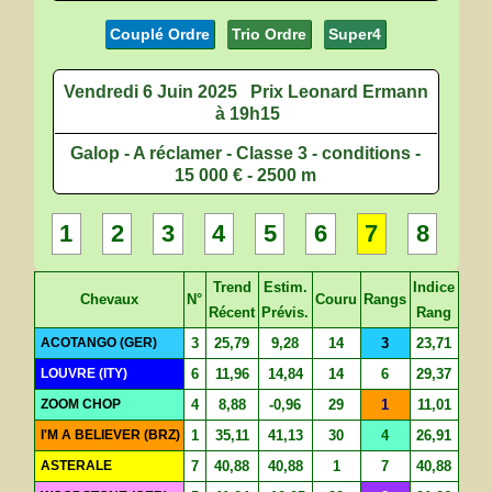
Couplé Ordre
Trio Ordre
Super4
Vendredi 6 Juin 2025
Prix Leonard Ermann
à 19h15
Galop - A réclamer - Classe 3 - conditions -
15 000 € - 2500 m
1
2
3
4
5
6
7
8
Trend
Estim.
Indice
Chevaux
N°
Couru
Rangs
Récent
Prévis.
Rang
ACOTANGO (GER)
3
25,79
9,28
14
3
23,71
LOUVRE (ITY)
6
11,96
14,84
14
6
29,37
ZOOM CHOP
4
8,88
-0,96
29
1
11,01
I'M A BELIEVER (BRZ)
1
35,11
41,13
30
4
26,91
ASTERALE
7
40,88
40,88
1
7
40,88