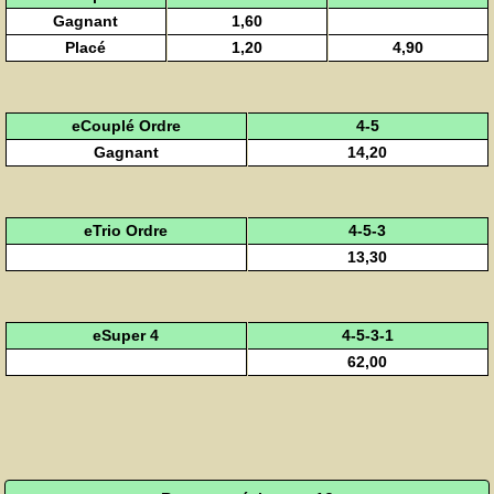
Gagnant
1,60
Placé
1,20
4,90
eCouplé Ordre
4-5
Gagnant
14,20
eTrio Ordre
4-5-3
13,30
eSuper 4
4-5-3-1
62,00