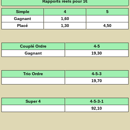
Rapports réels pour 1€
Simple
4
5
Gagnant
1,60
Placé
1,30
4,50
Couplé Ordre
4-5
Gagnant
19,30
Trio Ordre
4-5-3
19,70
Super 4
4-5-3-1
92,10