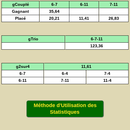
gCouplé
6-7
6-11
7-11
Gagnant
35,64
Placé
20,21
11,41
26,83
gTrio
6-7-11
123,36
g2sur4
11,61
6-7
6-4
7-4
6-11
7-11
11-4
Méthode d'Utilisation des
Statistiques