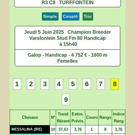
R3 C8 TURFFONTEIN
Simple
Couplé
Trio
Jeudi 5 Juin 2025
Champion Breeder
Varsfontein Stud Fm 80 Handicap
à 15h40
Galop - Handicap - 4 752 € - 1600 m
Femelles
1
2
3
4
5
6
7
8
9
Trend
Estim.
Indice
Chevaux
N°
Couru
Rangs
Récent
Prévis.
Rang
MESSALINA (IRE)
10
37,63
3,76
1
8
3,76