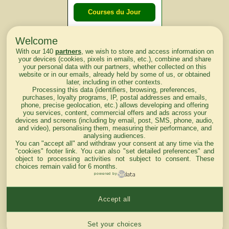
Courses du Jour
Welcome
Courses du
With our 140
partners
, we wish to store and access information on
lendemain
your devices (cookies, pixels in emails, etc.), combine and share
your personal data with our partners, whether collected on this
website or in our emails, already held by some of us, or obtained
Courses
later, including in other contexts.
Processing this data (identifiers, browsing, preferences,
d'aujourd'hui
purchases, loyalty programs, IP, postal addresses and emails,
phone, precise geolocation, etc.) allows developing and offering
you services, content, commercial offers and ads across your
devices and screens (including by email, post, SMS, phone, audio,
and video), personalising them, measuring their performance, and
analysing audiences.
Haut de Page
You can "accept all" and withdraw your consent at any time via the
"cookies" footer link
. You can also "set detailed preferences" and
object to processing activities not subject to consent. These
choices remain valid for 6 months.
powered by
Accept all
Mentions légales du site
Cookies settings
Set your choices