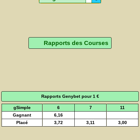
Rapports des Courses
Rapports Genybet pour 1 €
gSimple
6
7
11
Gagnant
6,16
Placé
3,72
3,11
3,00