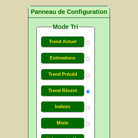
Panneau de Configuration
Mode Tri
Trend Actuel
Estimations
Trend Précéd
Trend Récent
Indices
Mixte