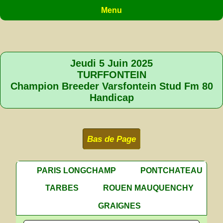
Menu
Jeudi 5 Juin 2025
TURFFONTEIN
Champion Breeder Varsfontein Stud Fm 80
Handicap
Bas de Page
PARIS LONGCHAMP
PONTCHATEAU
TARBES
ROUEN MAUQUENCHY
GRAIGNES