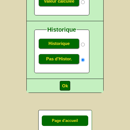
Valeur calculée
Historique
Historique
Pas d'Histor.
Page d'accueil