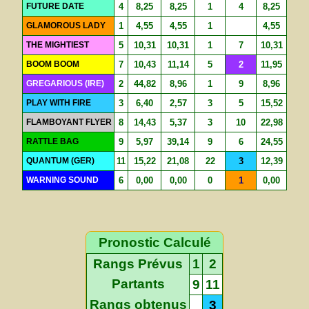
FUTURE DATE
4
8,25
8,25
1
4
8,25
GLAMOROUS LADY
1
4,55
4,55
1
4,55
THE MIGHTIEST
5
10,31
10,31
1
7
10,31
BOOM BOOM
7
10,43
11,14
5
2
11,95
GREGARIOUS (IRE)
2
44,82
8,96
1
9
8,96
PLAY WITH FIRE
3
6,40
2,57
3
5
15,52
FLAMBOYANT FLYER
8
14,43
5,37
3
10
22,98
RATTLE BAG
9
5,97
39,14
9
6
24,55
QUANTUM (GER)
11
15,22
21,08
22
3
12,39
WARNING SOUND
6
0,00
0,00
0
1
0,00
Pronostic Calculé
Rangs Prévus
1
2
Partants
9
11
Rangs obtenus
3