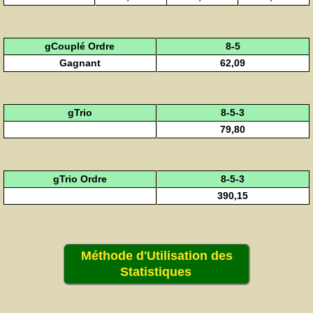
gCouplé Ordre
8-5
Gagnant
62,09
gTrio
8-5-3
79,80
gTrio Ordre
8-5-3
390,15
Méthode d'Utilisation des
Statistiques