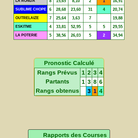
LA RONDA
8
15,65
8,10
2
1
16,91
SUBLIME CHOPE
6
28,68
23,60
31
4
20,74
OUTRELAIZE
7
25,64
3,63
7
19,88
ESKITME
4
33,81
52,95
5
5
29,55
LA POTERIE
5
38,56
26,03
5
2
34,94
Pronostic Calculé
Rangs Prévus
1
2
3
4
Partants
1
3
8
6
Rangs obtenus
3
1
4
Rapports des Courses