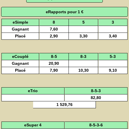
eRapports pour 1 €
eSimple
8
5
3
Gagnant
7,60
Placé
2,90
3,30
3,40
eCouplé
8-5
8-3
5-3
Gagnant
20,90
Placé
7,90
10,30
9,10
eTrio
8-5-3
82,80
1 529,76
eSuper 4
8-5-3-6