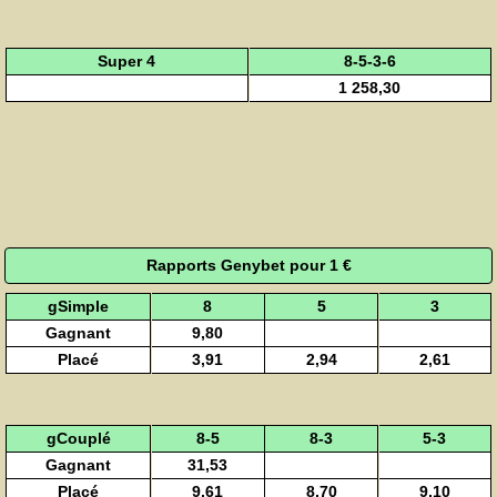
Super 4
8-5-3-6
1 258,30
Rapports Genybet pour 1 €
gSimple
8
5
3
Gagnant
9,80
Placé
3,91
2,94
2,61
gCouplé
8-5
8-3
5-3
Gagnant
31,53
Placé
9,61
8,70
9,10