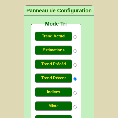
Panneau de Configuration
Mode Tri
Trend Actuel
Estimations
Trend Précéd
Trend Récent
Indices
Mixte