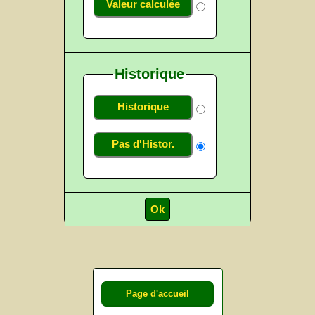
Valeur calculée
Historique
Historique
Pas d'Histor.
Page d'accueil