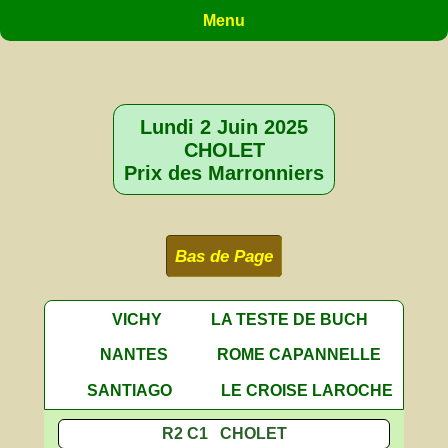
Menu
Lundi 2 Juin 2025
CHOLET
Prix des Marronniers
Bas de Page
VICHY
LA TESTE DE BUCH
NANTES
ROME CAPANNELLE
SANTIAGO
LE CROISE LAROCHE
R2 C1 CHOLET