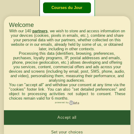
Courses du Jour
Welcome
Courses du
With our 140
partners
, we wish to store and access information on
lendemain
your devices (cookies, pixels in emails, etc.), combine and share
your personal data with our partners, whether collected on this
website or in our emails, already held by some of us, or obtained
Courses
later, including in other contexts.
Processing this data (identifiers, browsing, preferences,
d'aujourd'hui
purchases, loyalty programs, IP, postal addresses and emails,
phone, precise geolocation, etc.) allows developing and offering
you services, content, commercial offers and ads across your
devices and screens (including by email, post, SMS, phone, audio,
and video), personalising them, measuring their performance, and
analysing audiences.
Haut de Page
You can "accept all" and withdraw your consent at any time via the
"cookies" footer link
. You can also "set detailed preferences" and
object to processing activities not subject to consent. These
choices remain valid for 6 months.
powered by
Accept all
Mentions légales du site
Cookies settings
Set your choices