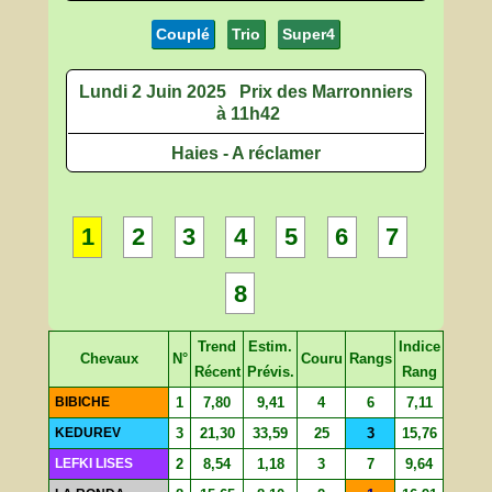
Couplé
Trio
Super4
Lundi 2 Juin 2025
Prix des Marronniers
à 11h42
Haies - A réclamer
1
2
3
4
5
6
7
8
Trend
Estim.
Indice
Chevaux
N°
Couru
Rangs
Récent
Prévis.
Rang
BIBICHE
1
7,80
9,41
4
6
7,11
KEDUREV
3
21,30
33,59
25
3
15,76
LEFKI LISES
2
8,54
1,18
3
7
9,64