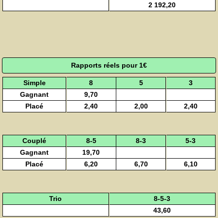
2 192,20
Rapports réels pour 1€
Simple
8
5
3
Gagnant
9,70
Placé
2,40
2,00
2,40
Couplé
8-5
8-3
5-3
Gagnant
19,70
Placé
6,20
6,70
6,10
Trio
8-5-3
43,60