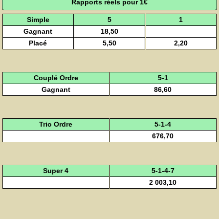
Rapports réels pour 1€
Simple
5
1
Gagnant
18,50
Placé
5,50
2,20
Couplé Ordre
5-1
Gagnant
86,60
Trio Ordre
5-1-4
676,70
Super 4
5-1-4-7
2 003,10