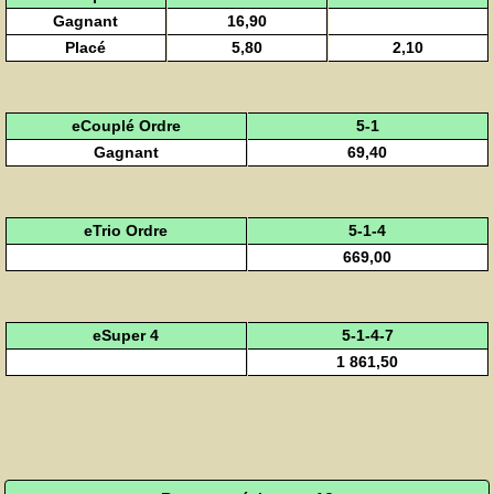
Gagnant
16,90
Placé
5,80
2,10
eCouplé Ordre
5-1
Gagnant
69,40
eTrio Ordre
5-1-4
669,00
eSuper 4
5-1-4-7
1 861,50