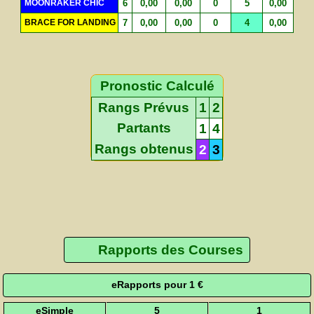
MOONRAKER CHIC
6
0,00
0,00
0
5
0,00
BRACE FOR LANDING
7
0,00
0,00
0
4
0,00
Pronostic Calculé
Rangs Prévus
1
2
Partants
1
4
Rangs obtenus
2
3
Rapports des Courses
eRapports pour 1 €
eSimple
5
1