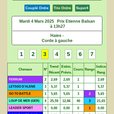
Couplé Ordre
Trio Ordre
Super4
Mardi 4 Mars 2025
Prix Etienne Balsan
à 13h27
Haies -
Corde à gauche
1
2
3
4
5
6
7
Trend
Estim.
Indice
Chevaux
N°
Couru
Rangs
Récent
Prévis.
Rang
FERRUM
2
2,69
2,69
1
2,69
LETSGO D'ALENE
3
5,37
5,37
1
5,37
GO TO BATTLE
1
5,65
5,65
3
2
5,65
LOUP DE MER (GER)
4
25,59
12,86
40
3
21,65
LEADER SPORT
5
0,00
0,00
0
1
0,00