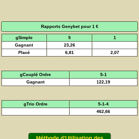
Rapports Genybet pour 1 €
gSimple
5
1
Gagnant
23,26
Placé
6,81
2,07
gCouplé Ordre
5-1
Gagnant
122,19
gTrio Ordre
5-1-4
462,66
Méthode d'Utilisation des