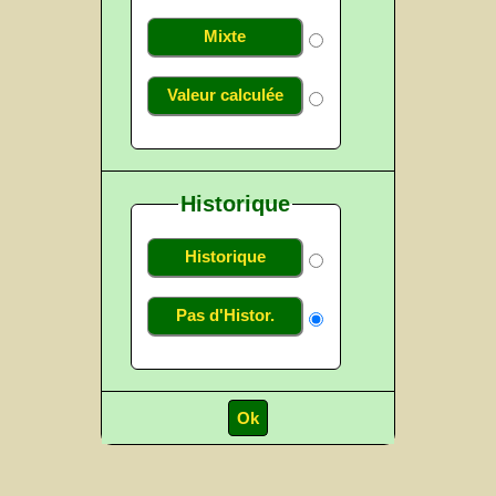
Mixte
Valeur calculée
Historique
Historique
Pas d'Histor.