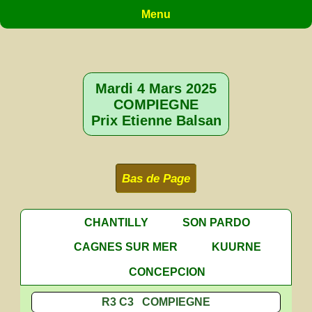
Menu
Mardi 4 Mars 2025
COMPIEGNE
Prix Etienne Balsan
Bas de Page
CHANTILLY
SON PARDO
CAGNES SUR MER
KUURNE
CONCEPCION
R3 C3 COMPIEGNE