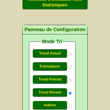
Statistiques
Panneau de Configuration
Mode Tri
Trend Actuel
Estimations
Trend Précéd
Trend Récent
Indices