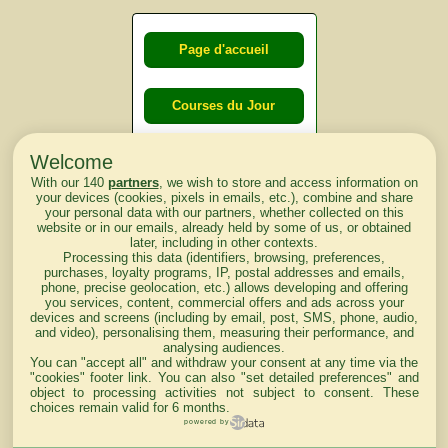
Page d'accueil
Courses du Jour
Welcome
Courses du
With our 140
partners
, we wish to store and access information on
lendemain
your devices (cookies, pixels in emails, etc.), combine and share
your personal data with our partners, whether collected on this
website or in our emails, already held by some of us, or obtained
Courses
later, including in other contexts.
Processing this data (identifiers, browsing, preferences,
d'aujourd'hui
purchases, loyalty programs, IP, postal addresses and emails,
phone, precise geolocation, etc.) allows developing and offering
you services, content, commercial offers and ads across your
devices and screens (including by email, post, SMS, phone, audio,
and video), personalising them, measuring their performance, and
analysing audiences.
Haut de Page
You can "accept all" and withdraw your consent at any time via the
"cookies" footer link
. You can also "set detailed preferences" and
object to processing activities not subject to consent. These
choices remain valid for 6 months.
powered by