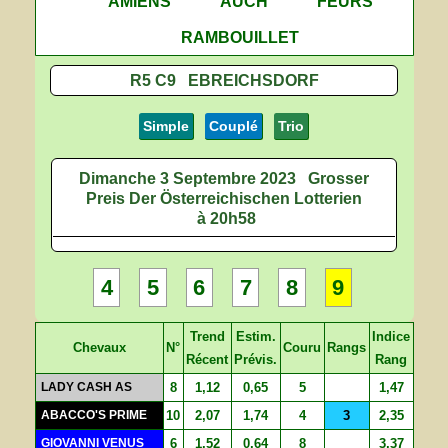
AMIENS
AUCH
FEURS
RAMBOUILLET
R5 C9 EBREICHSDORF
Simple
Couplé
Trio
Dimanche 3 Septembre 2023
Grosser
Preis Der Österreichischen Lotterien
à 20h58
4
5
6
7
8
9
Trend
Estim.
Indice
Chevaux
N°
Couru
Rangs
Récent
Prévis.
Rang
LADY CASH AS
8
1,12
0,65
5
1,47
ABACCO'S PRIME
10
2,07
1,74
4
3
2,35
GIOVANNI VENUS
6
1,52
0,64
8
3,37