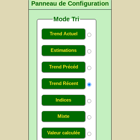
Panneau de Configuration
Mode Tri
Trend Actuel
Estimations
Trend Précéd
Trend Récent
Indices
Mixte
Valeur calculée