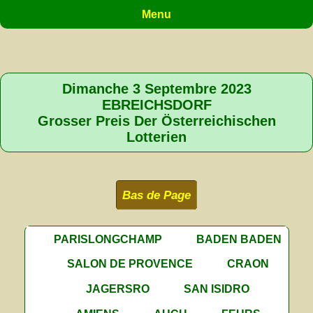
Menu
Dimanche 3 Septembre 2023
EBREICHSDORF
Grosser Preis Der Österreichischen
Lotterien
Bas de Page
PARISLONGCHAMP
BADEN BADEN
SALON DE PROVENCE
CRAON
JAGERSRO
SAN ISIDRO