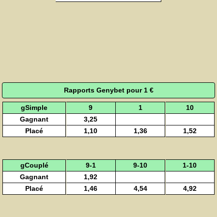
Rapports Genybet pour 1 €
gSimple
9
1
10
Gagnant
3,25
Placé
1,10
1,36
1,52
gCouplé
9-1
9-10
1-10
Gagnant
1,92
Placé
1,46
4,54
4,92