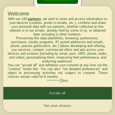
Welcome
Courses du
With our 140
partners
, we wish to store and access information on
lendemain
your devices (cookies, pixels in emails, etc.), combine and share
your personal data with our partners, whether collected on this
website or in our emails, already held by some of us, or obtained
Courses
later, including in other contexts.
Processing this data (identifiers, browsing, preferences,
d'aujourd'hui
purchases, loyalty programs, IP, postal addresses and emails,
phone, precise geolocation, etc.) allows developing and offering
you services, content, commercial offers and ads across your
devices and screens (including by email, post, SMS, phone, audio,
and video), personalising them, measuring their performance, and
analysing audiences.
Haut de Page
You can "accept all" and withdraw your consent at any time via the
"cookies" footer link
. You can also "set detailed preferences" and
object to processing activities not subject to consent. These
choices remain valid for 6 months.
powered by
Accept all
Mentions légales du site
Cookies settings
Set your choices