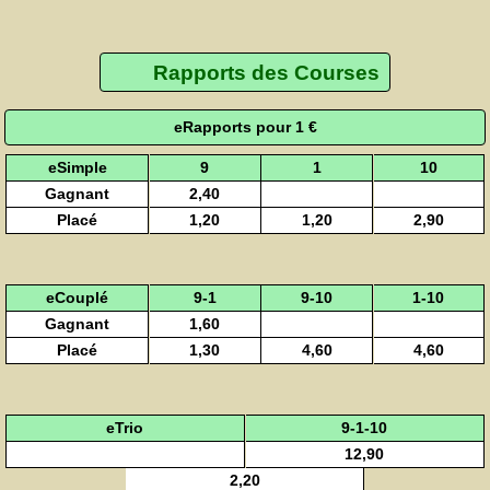
Rapports des Courses
eRapports pour 1 €
eSimple
9
1
10
Gagnant
2,40
Placé
1,20
1,20
2,90
eCouplé
9-1
9-10
1-10
Gagnant
1,60
Placé
1,30
4,60
4,60
eTrio
9-1-10
12,90
2,20