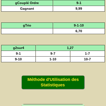
gCouplé Ordre
9-1
Gagnant
9,99
gTrio
9-1-10
6,70
g2sur4
1,27
9-1
9-7
1-7
9-10
1-10
10-7
Méthode d'Utilisation des
Statistiques