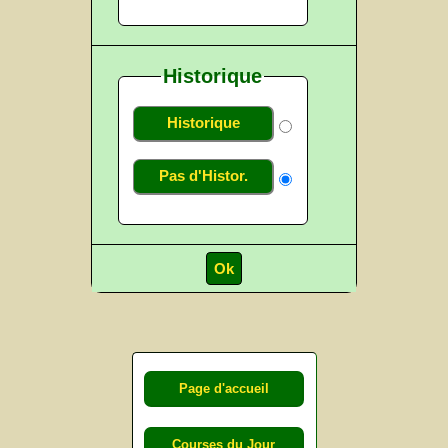
Historique
Historique
Pas d'Histor.
Page d'accueil
Courses du Jour