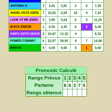
ANTONIA O
3
4,41
3,81
2
6
7,29
ANGEL FACE (GER)
7
10,02
2,04
10
4
7,24
LOOK AT ME (GER)
5
3,95
5,64
6
5
11,25
M ECK ENROE
1
0,55
3,45
6
2
9,28
KIWI'S SIXTH SENSE
2
10,87
13,32
4
8,32
POWER CONWAY
4
22,07
59,95
4
7
14,08
MAKYA
9
0,00
0,00
0
1
0,00
Pronostic Calculé
Rangs Prévus
1
2
3
4
5
Partants
8
6
3
7
5
Rangs obtenus