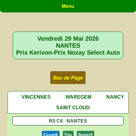
Menu
Vendredi 29 Mai 2026
NANTES
Prix Kerivon-Prix Nozay Select Auto
Bas de Page
VINCENNES
WAREGEM
NANCY
SAINT CLOUD
R5 C6 NANTES
Couplé
Trio
Super4