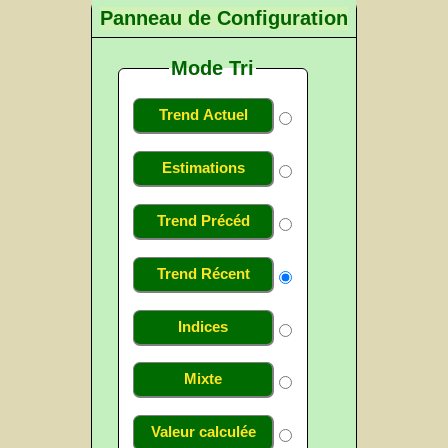
Panneau de Configuration
Mode Tri
Trend Actuel
Estimations
Trend Précéd
Trend Récent
Indices
Mixte
Valeur calculée