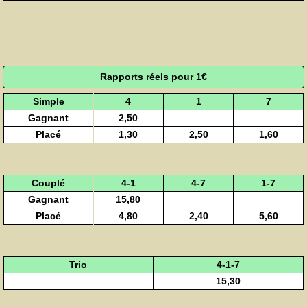
Rapports réels pour 1€
Simple
4
1
7
Gagnant
2,50
Placé
1,30
2,50
1,60
Couplé
4-1
4-7
1-7
Gagnant
15,80
Placé
4,80
2,40
5,60
Trio
4-1-7
15,30