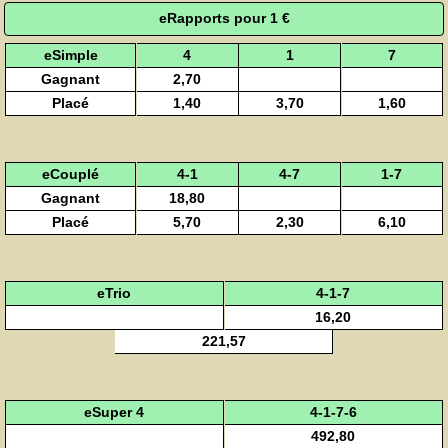
eRapports pour 1 €
eSimple
4
1
7
Gagnant
2,70
Placé
1,40
3,70
1,60
eCouplé
4-1
4-7
1-7
Gagnant
18,80
Placé
5,70
2,30
6,10
eTrio
4-1-7
16,20
221,57
eSuper 4
4-1-7-6
492,80