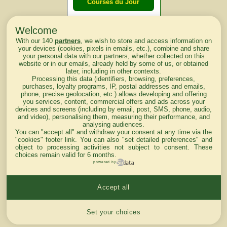
Courses du Jour
Welcome
Courses du
With our 140
partners
, we wish to store and access information on
lendemain
your devices (cookies, pixels in emails, etc.), combine and share
your personal data with our partners, whether collected on this
website or in our emails, already held by some of us, or obtained
Courses
later, including in other contexts.
Processing this data (identifiers, browsing, preferences,
d'aujourd'hui
purchases, loyalty programs, IP, postal addresses and emails,
phone, precise geolocation, etc.) allows developing and offering
you services, content, commercial offers and ads across your
devices and screens (including by email, post, SMS, phone, audio,
and video), personalising them, measuring their performance, and
analysing audiences.
Haut de Page
You can "accept all" and withdraw your consent at any time via the
"cookies" footer link
. You can also "set detailed preferences" and
object to processing activities not subject to consent. These
choices remain valid for 6 months.
powered by
Accept all
Mentions légales du site
Cookies settings
Set your choices