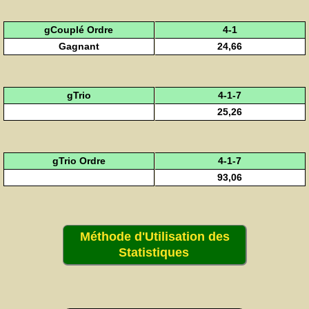
gCouplé Ordre
4-1
Gagnant
24,66
gTrio
4-1-7
25,26
gTrio Ordre
4-1-7
93,06
Méthode d'Utilisation des
Statistiques