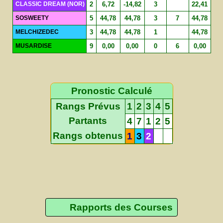
CLASSIC DREAM (NOR)
2
6,72
-14,82
3
22,41
SOSWEETY
5
44,78
44,78
3
7
44,78
MELCHIZEDEC
3
44,78
44,78
1
44,78
MUSARDISE
9
0,00
0,00
0
6
0,00
Pronostic Calculé
Rangs Prévus
1
2
3
4
5
Partants
4
7
1
2
5
Rangs obtenus
1
3
2
Rapports des Courses