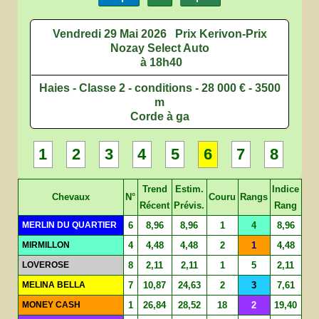
Vendredi 29 Mai 2026
Prix Kerivon-Prix
Nozay Select Auto
à 18h40
Haies - Classe 2 - conditions - 28 000 € - 3500
m
Corde à ga
1
2
3
4
5
6
7
8
Trend
Estim.
Indice
Chevaux
N°
Couru
Rangs
Récent
Prévis.
Rang
MERLIN DU QUARTIER
6
8,96
8,96
1
4
8,96
MIRMILLON
4
4,48
4,48
2
1
4,48
LOVEROSE
8
2,11
2,11
1
5
2,11
MELINA BELLA
7
10,87
24,63
2
3
7,61
MONEY CASH
1
26,84
28,52
18
2
19,40