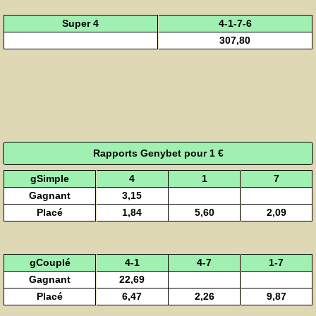
Super 4
4-1-7-6
307,80
Rapports Genybet pour 1 €
gSimple
4
1
7
Gagnant
3,15
Placé
1,84
5,60
2,09
gCouplé
4-1
4-7
1-7
Gagnant
22,69
Placé
6,47
2,26
9,87