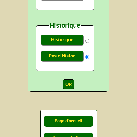
Historique
Historique
Pas d'Histor.
Page d'accueil