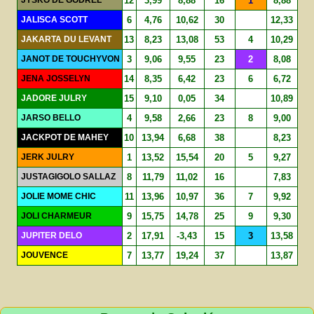
12
3,99
8,88
16
1
8,88
JALISCA SCOTT
6
4,76
10,62
30
12,33
JAKARTA DU LEVANT
13
8,23
13,08
53
4
10,29
JANOT DE TOUCHYVON
3
9,06
9,55
23
2
8,08
JENA JOSSELYN
14
8,35
6,42
23
6
6,72
JADORE JULRY
15
9,10
0,05
34
10,89
JARSO BELLO
4
9,58
2,66
23
8
9,00
JACKPOT DE MAHEY
10
13,94
6,68
38
8,23
JERK JULRY
1
13,52
15,54
20
5
9,27
JUSTAGIGOLO SALLAZ
8
11,79
11,02
16
7,83
JOLIE MOME CHIC
11
13,96
10,97
36
7
9,92
JOLI CHARMEUR
9
15,75
14,78
25
9
9,30
JUPITER DELO
2
17,91
-3,43
15
3
13,58
JOUVENCE
7
13,77
19,24
37
13,87