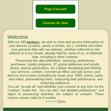
Page d'accueil
Courses du Jour
Welcome
Courses du
With our 140
partners
, we wish to store and access information on
lendemain
your devices (cookies, pixels in emails, etc.), combine and share
your personal data with our partners, whether collected on this
website or in our emails, already held by some of us, or obtained
Courses
later, including in other contexts.
Processing this data (identifiers, browsing, preferences,
d'aujourd'hui
purchases, loyalty programs, IP, postal addresses and emails,
phone, precise geolocation, etc.) allows developing and offering
you services, content, commercial offers and ads across your
devices and screens (including by email, post, SMS, phone, audio,
and video), personalising them, measuring their performance, and
analysing audiences.
Haut de Page
You can "accept all" and withdraw your consent at any time via the
"cookies" footer link
. You can also "set detailed preferences" and
object to processing activities not subject to consent. These
choices remain valid for 6 months.
powered by