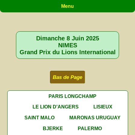
Menu
Dimanche 8 Juin 2025
NIMES
Grand Prix du Lions International
Bas de Page
PARIS LONGCHAMP
LE LION D'ANGERS
LISIEUX
SAINT MALO
MARONAS URUGUAY
BJERKE
PALERMO