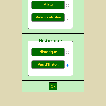
Mixte
Valeur calculée
Historique
Historique
Pas d'Histor.