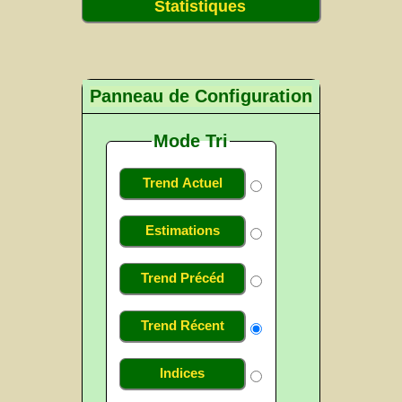
Statistiques
Panneau de Configuration
Mode Tri
Trend Actuel
Estimations
Trend Précéd
Trend Récent
Indices