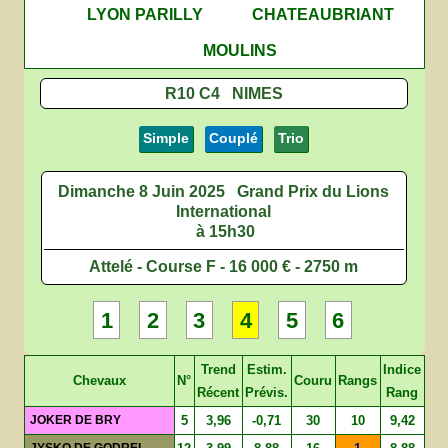
LYON PARILLY
CHATEAUBRIANT
MOULINS
R10 C4 NIMES
Simple
Couplé
Trio
Dimanche 8 Juin 2025
Grand Prix du Lions
International
à 15h30
Attelé - Course F - 16 000 € - 2750 m
1
2
3
4
5
6
Trend
Estim.
Indice
Chevaux
N°
Couru
Rangs
Récent
Prévis.
Rang
JOKER DE BRY
5
3,96
-0,71
30
10
9,42
JYSKO DE GODREL