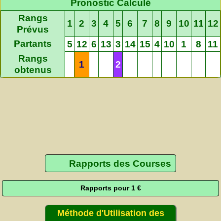
Pronostic Calculé
Rangs
1
2
3
4
5
6
7
8
9
10
11
12
Prévus
Partants
5
12
6
13
3
14
15
4
10
1
8
11
Rangs
1
2
obtenus
Rapports des Courses
Rapports pour 1 €
Méthode d'Utilisation des