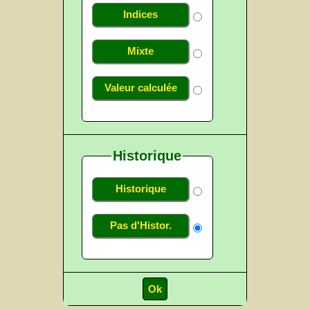
Indices
Mixte
Valeur calculée
Historique
Historique
Pas d'Histor.