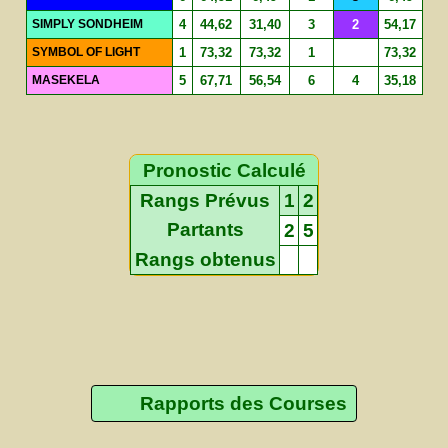
SIMPLY SONDHEIM
4
44,62
31,40
3
2
54,17
SYMBOL OF LIGHT
1
73,32
73,32
1
73,32
MASEKELA
5
67,71
56,54
6
4
35,18
Pronostic Calculé
Rangs Prévus
1
2
Partants
2
5
Rangs obtenus
Rapports des Courses