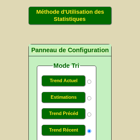
Méthode d'Utilisation des
Statistiques
Panneau de Configuration
Mode Tri
Trend Actuel
Estimations
Trend Précéd
Trend Récent