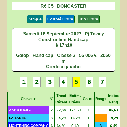
R6 C5 DONCASTER
Simple
Couplé Ordre
Trio Ordre
Samedi 16 Septembre 2023
Pj Towey
Construction Handicap
à 17h10
Galop - Handicap - Classe 2 - 55 006 € - 2050
m
Corde à gauche
1
2
3
4
5
6
7
Trend
Estim.
Indice
Chevaux
N°
Couru
Rangs
Récent
Prévis.
Rang
AKHU NAJLA
2
72,38
123,60
2
46,63
LA YAKEL
3
14,29
14,29
1
1
14,29
LIGHTENING COMPANY
6
64,91
6,49
1
3
6,49