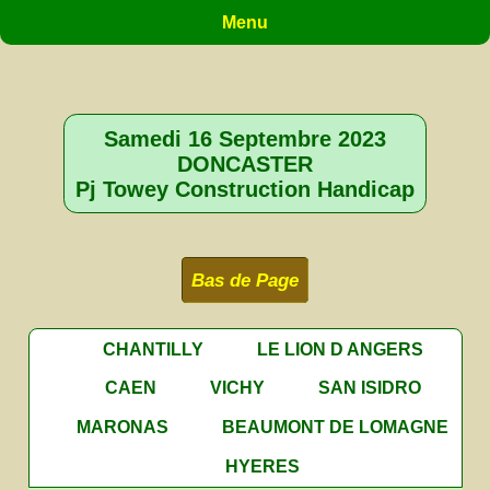
Menu
Samedi 16 Septembre 2023
DONCASTER
Pj Towey Construction Handicap
Bas de Page
CHANTILLY
LE LION D ANGERS
CAEN
VICHY
SAN ISIDRO
MARONAS
BEAUMONT DE LOMAGNE
HYERES