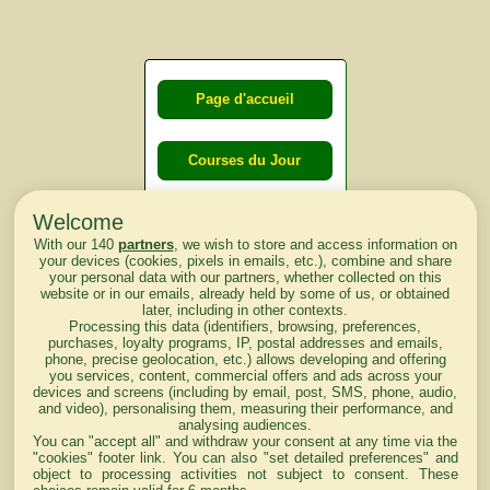
Page d'accueil
Courses du Jour
Welcome
Courses du
With our 140
partners
, we wish to store and access information on
lendemain
your devices (cookies, pixels in emails, etc.), combine and share
your personal data with our partners, whether collected on this
website or in our emails, already held by some of us, or obtained
Courses
later, including in other contexts.
Processing this data (identifiers, browsing, preferences,
d'aujourd'hui
purchases, loyalty programs, IP, postal addresses and emails,
phone, precise geolocation, etc.) allows developing and offering
you services, content, commercial offers and ads across your
devices and screens (including by email, post, SMS, phone, audio,
and video), personalising them, measuring their performance, and
analysing audiences.
Haut de Page
You can "accept all" and withdraw your consent at any time via the
"cookies" footer link
. You can also "set detailed preferences" and
object to processing activities not subject to consent. These