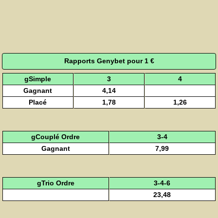
Rapports Genybet pour 1 €
gSimple
3
4
Gagnant
4,14
Placé
1,78
1,26
gCouplé Ordre
3-4
Gagnant
7,99
gTrio Ordre
3-4-6
23,48