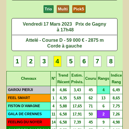
Trio
Multi
Pick5
Vendredi 17 Mars 2023
Prix de Gagny
à 17h48
Attelé - Course D - 59 000 € - 2875 m
Corde à gauche
1
2
3
4
5
6
7
8
Trend
Estim.
Indice
Chevaux
N°
Couru
Rangs
Récent
Prévis.
Rang
GAROU PIERJI
8
4,86
3,43
45
4
6,49
FEEL SMART
1
4,35
5,69
62
13
8,65
FISTON D'AWAGNE
4
5,88
17,65
71
6
7,75
GALA DE CRENNES
11
6,58
17,91
50
2
7,26
FEELING DU NOYER
14
6,58
7,39
45
9
4,98