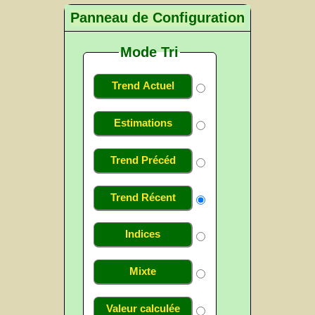
Panneau de Configuration
Mode Tri
Trend Actuel
Estimations
Trend Précéd
Trend Récent
Indices
Mixte
Valeur calculée