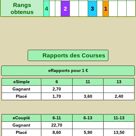
Rangs
4
2
3
1
obtenus
Rapports des Courses
eRapports pour 1 €
eSimple
6
11
13
Gagnant
2,70
Placé
1,70
3,60
2,40
eCouplé
6-11
6-13
11-13
Gagnant
22,70
Placé
8,60
5,90
13,50