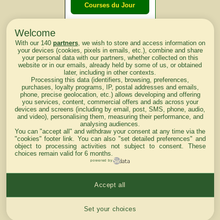
Courses du Jour
Welcome
Courses du
With our 140
partners
, we wish to store and access information on
lendemain
your devices (cookies, pixels in emails, etc.), combine and share
your personal data with our partners, whether collected on this
website or in our emails, already held by some of us, or obtained
Courses
later, including in other contexts.
Processing this data (identifiers, browsing, preferences,
d'aujourd'hui
purchases, loyalty programs, IP, postal addresses and emails,
phone, precise geolocation, etc.) allows developing and offering
you services, content, commercial offers and ads across your
devices and screens (including by email, post, SMS, phone, audio,
and video), personalising them, measuring their performance, and
analysing audiences.
Haut de Page
You can "accept all" and withdraw your consent at any time via the
"cookies" footer link
. You can also "set detailed preferences" and
object to processing activities not subject to consent. These
choices remain valid for 6 months.
powered by
Accept all
Mentions légales du site
Cookies settings
Set your choices