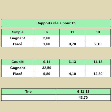
Rapports réels pour 1€
Simple
6
11
13
Gagnant
2,60
Placé
1,60
3,70
2,10
Couplé
6-11
6-13
11-13
Gagnant
32,50
Placé
9,80
4,10
12,80
Trio
6-11-13
43,70