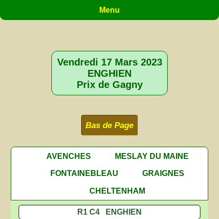
Menu
Vendredi 17 Mars 2023
ENGHIEN
Prix de Gagny
Bas de Page
AVENCHES
MESLAY DU MAINE
FONTAINEBLEAU
GRAIGNES
CHELTENHAM
R1 C4 ENGHIEN