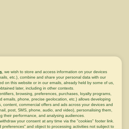
s
, we wish to store and access information on your devices
mails, etc.), combine and share your personal data with our
ed on this website or in our emails, already held by some of us,
obtained later, including in other contexts.
entifiers, browsing, preferences, purchases, loyalty programs,
d emails, phone, precise geolocation, etc.) allows developing
s, content, commercial offers and ads across your devices and
ail, post, SMS, phone, audio, and video), personalising them,
g their performance, and analysing audiences.
withdraw your consent at any time via the "cookies" footer link
.
d preferences" and object to processing activities not subject to