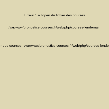
Erreur 1 à l'open du fichier des courses
/var/www/pronostics-courses.fr/web/php/courses-lendemain
ier des courses : /var/www/pronostics-courses.fr/web/php/courses-lend