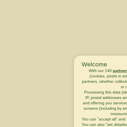
Welcome
With our 140
partner
(cookies, pixels in e
partners, whether collect
or 
Processing this data (id
IP, postal addresses an
and offering you service
screens (including by em
measurin
You can "accept all" and 
You can also "set detaile