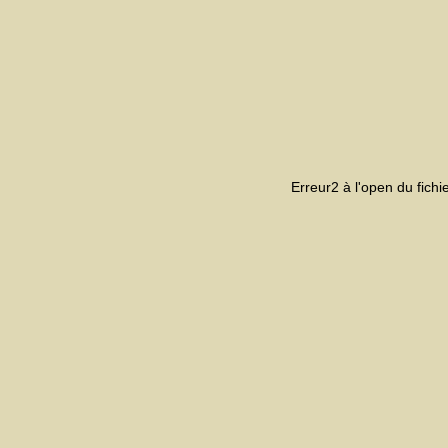
Erreur2 à l'open du fich