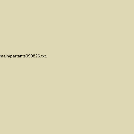
emain/partants090826.txt.