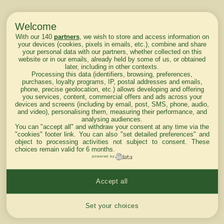
Welcome
With our 140
partners
, we wish to store and access information on
your devices (cookies, pixels in emails, etc.), combine and share
your personal data with our partners, whether collected on this
website or in our emails, already held by some of us, or obtained
later, including in other contexts.
Processing this data (identifiers, browsing, preferences,
purchases, loyalty programs, IP, postal addresses and emails,
phone, precise geolocation, etc.) allows developing and offering
you services, content, commercial offers and ads across your
devices and screens (including by email, post, SMS, phone, audio,
and video), personalising them, measuring their performance, and
analysing audiences.
You can "accept all" and withdraw your consent at any time via the
"cookies" footer link
. You can also "set detailed preferences" and
object to processing activities not subject to consent. These
choices remain valid for 6 months.
powered by
Accept all
Cookies settings
Set your choices