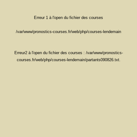
Erreur 1 à l'open du fichier des courses
/var/www/pronostics-courses.fr/web/php/courses-lendemain
Erreur2 à l'open du fichier des courses : /var/www/pronostics-
courses.fr/web/php/courses-lendemain/partants090826.txt.