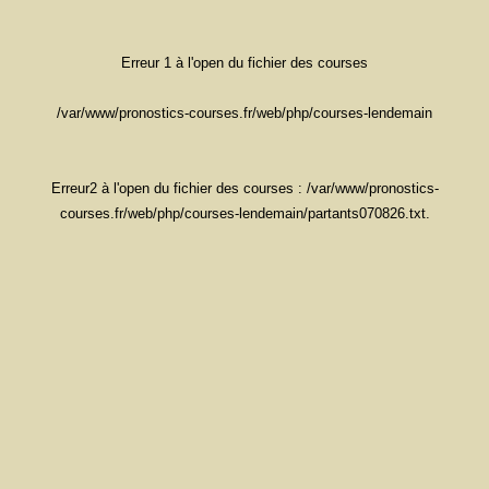
Erreur 1 à l'open du fichier des courses
/var/www/pronostics-courses.fr/web/php/courses-lendemain
Erreur2 à l'open du fichier des courses : /var/www/pronostics-
courses.fr/web/php/courses-lendemain/partants070826.txt.