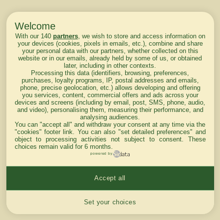
Welcome
With our 140
partners
, we wish to store and access information on
your devices (cookies, pixels in emails, etc.), combine and share
your personal data with our partners, whether collected on this
website or in our emails, already held by some of us, or obtained
later, including in other contexts.
Processing this data (identifiers, browsing, preferences,
purchases, loyalty programs, IP, postal addresses and emails,
phone, precise geolocation, etc.) allows developing and offering
you services, content, commercial offers and ads across your
devices and screens (including by email, post, SMS, phone, audio,
and video), personalising them, measuring their performance, and
analysing audiences.
You can "accept all" and withdraw your consent at any time via the
"cookies" footer link
. You can also "set detailed preferences" and
object to processing activities not subject to consent. These
choices remain valid for 6 months.
powered by
Accept all
Cookies settings
Set your choices