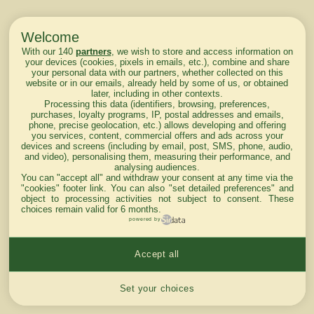
Welcome
With our 140
partners
, we wish to store and access information on
your devices (cookies, pixels in emails, etc.), combine and share
your personal data with our partners, whether collected on this
website or in our emails, already held by some of us, or obtained
later, including in other contexts.
Processing this data (identifiers, browsing, preferences,
purchases, loyalty programs, IP, postal addresses and emails,
phone, precise geolocation, etc.) allows developing and offering
you services, content, commercial offers and ads across your
devices and screens (including by email, post, SMS, phone, audio,
and video), personalising them, measuring their performance, and
analysing audiences.
You can "accept all" and withdraw your consent at any time via the
"cookies" footer link
. You can also "set detailed preferences" and
object to processing activities not subject to consent. These
choices remain valid for 6 months.
powered by
Accept all
Cookies settings
Set your choices