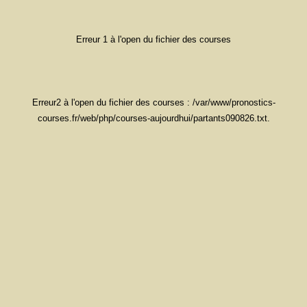
Erreur 1 à l'open du fichier des courses
Erreur2 à l'open du fichier des courses : /var/www/pronostics-
courses.fr/web/php/courses-aujourdhui/partants090826.txt.