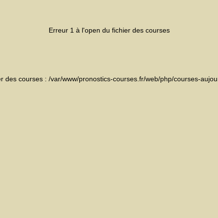
Erreur 1 à l'open du fichier des courses
ier des courses : /var/www/pronostics-courses.fr/web/php/courses-aujou