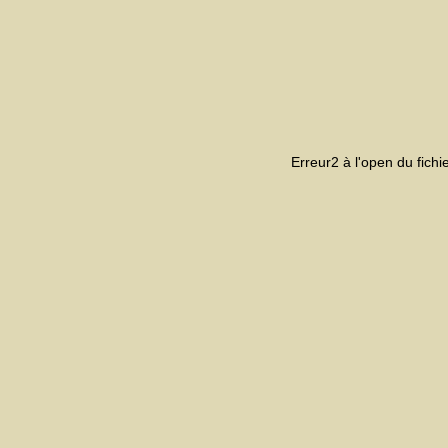
Erreur2 à l'open du fich