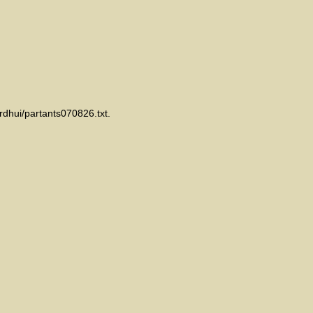
rdhui/partants070826.txt.