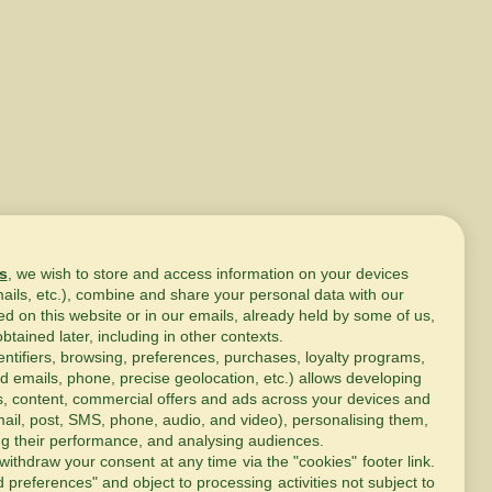
s
, we wish to store and access information on your devices
mails, etc.), combine and share your personal data with our
ed on this website or in our emails, already held by some of us,
obtained later, including in other contexts.
entifiers, browsing, preferences, purchases, loyalty programs,
d emails, phone, precise geolocation, etc.) allows developing
s, content, commercial offers and ads across your devices and
ail, post, SMS, phone, audio, and video), personalising them,
g their performance, and analysing audiences.
withdraw your consent at any time via the "cookies" footer link
.
d preferences" and object to processing activities not subject to