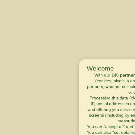
Welcome
With our 140
partner
(cookies, pixels in e
partners, whether collect
or 
Processing this data (id
IP, postal addresses an
and offering you service
screens (including by em
measurin
You can "accept all" and 
You can also "set detaile